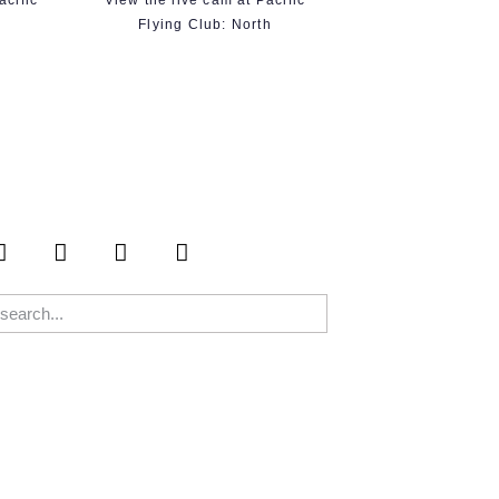
acific
View the live cam at Pacific
t
Flying Club: North
S