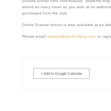
Ground school runs continuously. Students may s
attend as many times as you wish at no additio
purchased from the club.
Online Ground school is also available at an add
Please email
aduimel@pacificflying.com
to regis
+ Add to Google Calendar