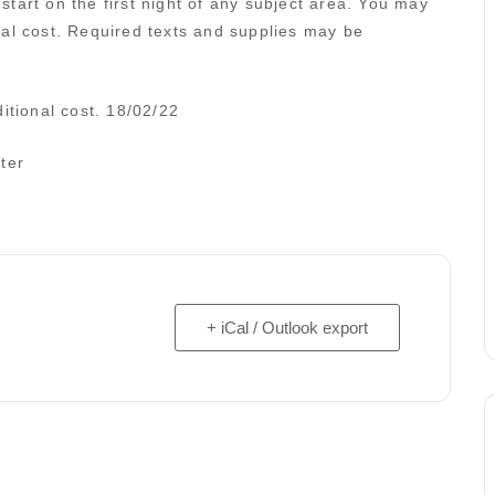
tart on the first night of any subject area. You may
nal cost. Required texts and supplies may be
itional cost. 18/02/22
ter
+ iCal / Outlook export