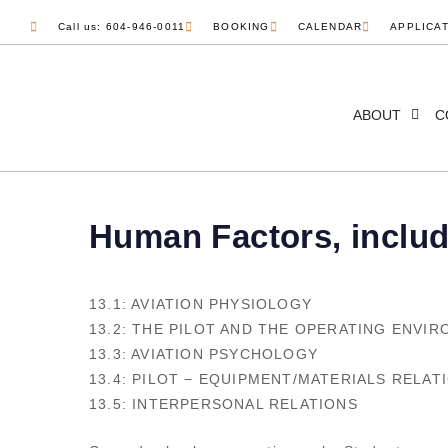
Call us: 604-946-0011
BOOKING
CALENDAR
APPLICA
ABOUT
C
Human Factors, inclu
13.1: AVIATION PHYSIOLOGY
13.2: THE PILOT AND THE OPERATING ENVI
13.3: AVIATION PSYCHOLOGY
13.4: PILOT − EQUIPMENT/MATERIALS RELAT
13.5: INTERPERSONAL RELATIONS