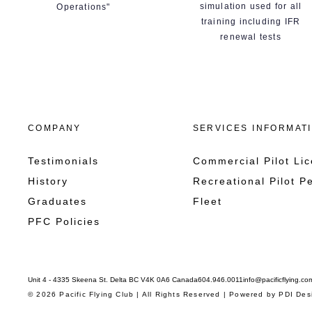
simulation used for all
Operations"
training including IFR
renewal tests
COMPANY
SERVICES INFORMAT
Testimonials
Commercial Pilot Li
History
Recreational Pilot P
Graduates
Fleet
PFC Policies
Unit 4 - 4335 Skeena St. Delta BC V4K 0A6 Canada
604.946.0011
info@pacificflying.co
© 2026 Pacific Flying Club | All Rights Reserved | Powered by
PDI Des