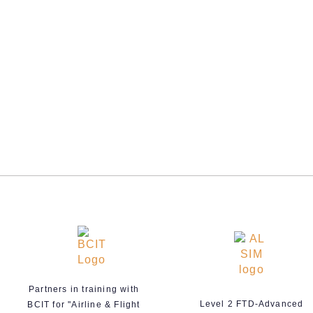
Partners in training with
Level 2 FTD-Advanced
BCIT for "Airline & Flight