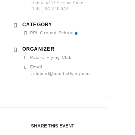
Unit 4, 4335 Skeena Street
Delta, BC V4K 0A6
CATEGORY
PPL Ground School
ORGANIZER
Pacific Flying Club
Email
aduimel@pacificflying.com
SHARE THIS EVENT