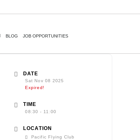
BLOG
JOB OPPORTUNITIES
DATE
Sat Nov 08 2025
Expired!
TIME
08:30 - 11:00
LOCATION
Pacific Flying Club