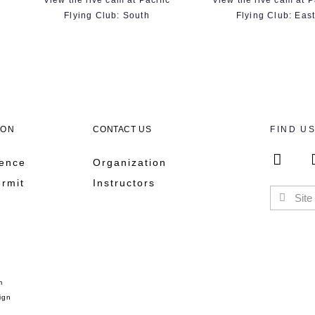
View the live cam at Pacific
View the live cam at P
Flying Club: South
Flying Club: Eas
ION
CONTACT US
FIND U
cence
Organization
ermit
Instructors
m
ign