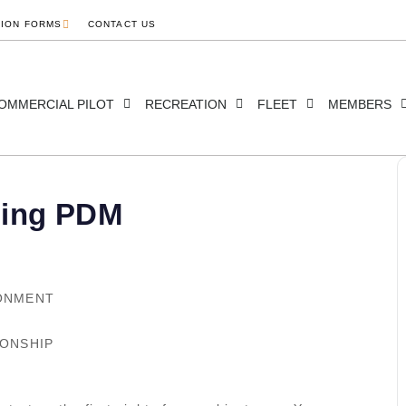
TION FORMS
CONTACT US
OMMERCIAL PILOT
RECREATION
FLEET
MEMBERS
ding PDM
RONMENT
IONSHIP