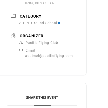
Delta, BC V4K 0A6
CATEGORY
PPL Ground School
ORGANIZER
Pacific Flying Club
Email
aduimel@pacificflying.com
SHARE THIS EVENT