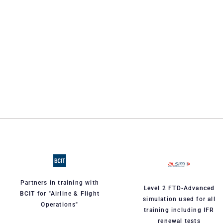
Partners in training with
Level 2 FTD-Advanced
BCIT for "Airline & Flight
simulation used for all
Operations"
training including IFR
renewal tests