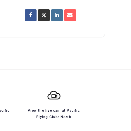
acific
View the live cam at Pacific
Flying Club: North