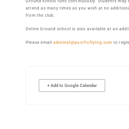
Ground school runs continuously. Students may st
attend as many times as you wish at no addition
from the club.
Online Ground school is also available at an add
Please email
aduimel@pacificflying.com
to regi
+ Add to Google Calendar