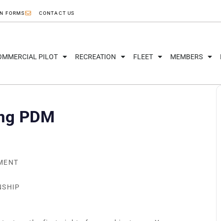
ON FORMS
CONTACT US
OMMERCIAL PILOT
RECREATION
FLEET
MEMBERS
ing PDM
NMENT
NSHIP