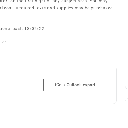
art on the first night of any subject area. You may
al cost. Required texts and supplies may be purchased
itional cost. 18/02/22
ster
+ iCal / Outlook export