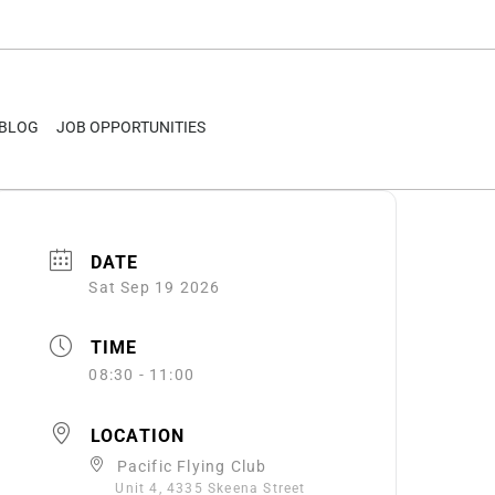
BLOG
JOB OPPORTUNITIES
DATE
Sat Sep 19 2026
TIME
08:30 - 11:00
LOCATION
Pacific Flying Club
Unit 4, 4335 Skeena Street