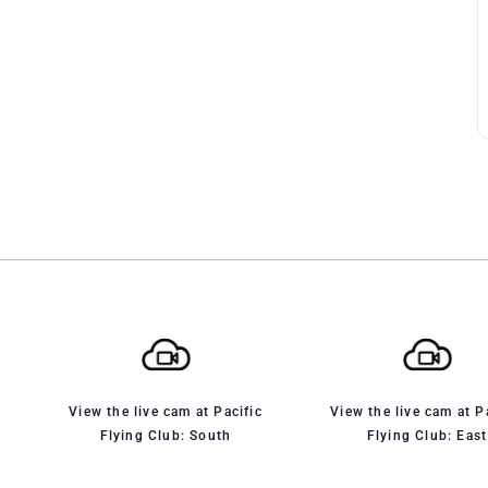
View the live cam at Pacific
View the live cam at P
Flying Club: South
Flying Club: East