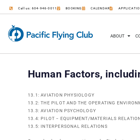
Call us: 604-946-0011
BOOKING
CALENDAR
APPLICATI
ABOUT
C
Human Factors, includ
13.1: AVIATION PHYSIOLOGY
13.2: THE PILOT AND THE OPERATING ENVIRO
13.3: AVIATION PSYCHOLOGY
13.4: PILOT − EQUIPMENT/MATERIALS RELATIO
13.5: INTERPERSONAL RELATIONS