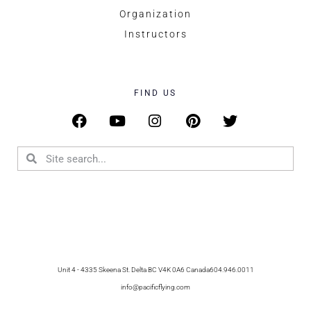
Organization
Instructors
FIND US
Unit 4 - 4335 Skeena St. Delta BC V4K 0A6 Canada
604.946.0011
info@pacificflying.com