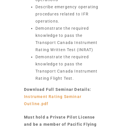
Describe emergency operating
procedures related to IFR
operations.
Demonstrate the required
knowledge to pass the
Transport Canada Instrument
Rating Written Test (INRAT)
Demonstrate the required
knowledge to pass the
Transport Canada Instrument
Rating Flight Test.
Download Full Seminar Details:
Instrument Rating Seminar
Outline.pdf
Must hold a Private Pilot License
and be a member of Pacific Flying