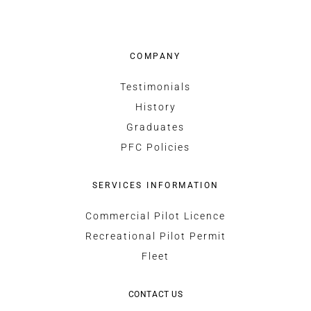
COMPANY
Testimonials
History
Graduates
PFC Policies
SERVICES INFORMATION
Commercial Pilot Licence
Recreational Pilot Permit
Fleet
CONTACT US