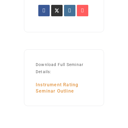
Download Full Seminar
Details:
Instrument Rating
Seminar Outline