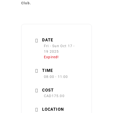
Club.
DATE
Fri - Sun Oct 17 -
19 2025
Expired!
TIME
08:00 - 11:00
COST
CAD175.00
LOCATION