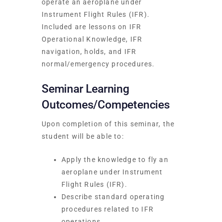
operate an aeroplane under
Instrument Flight Rules (IFR).
Included are lessons on IFR
Operational Knowledge, IFR
navigation, holds, and IFR
normal/emergency procedures.
Seminar Learning
Outcomes/Competencies
Upon completion of this seminar, the
student will be able to:
Apply the knowledge to fly an
aeroplane under Instrument
Flight Rules (IFR).
Describe standard operating
procedures related to IFR
operations