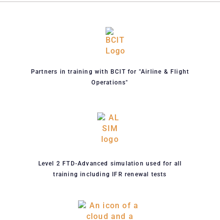
Partners in training with BCIT for "Airline & Flight
Operations"
Level 2 FTD-Advanced simulation used for all
training including IFR renewal tests