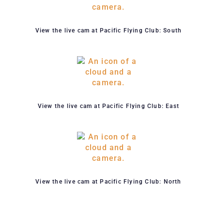
View the live cam at Pacific Flying Club: South
View the live cam at Pacific Flying Club: East
View the live cam at Pacific Flying Club: North