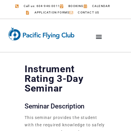
Call us: 604-946-0011
BOOKING
CALENDAR
APPLICATION FORMS
CONTACT US
COMMERCIAL PILOT
JOB OPPORTUNITIES
Instrument
Rating 3-Day
Seminar
Seminar Description
This seminar provides the student
with the required knowledge to safely