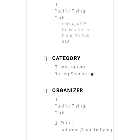
Pacific Flying
Club
Unit 4, 4335
Skeena Street
Delta, BC V4K
0A6
CATEGORY
Instrument
Rating Seminar
ORGANIZER
Pacific Flying
Club
Email
aduimel@pacificflying.com