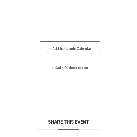
+ Add to Google Calendar
+ iCal / Outlook export
SHARE THIS EVENT