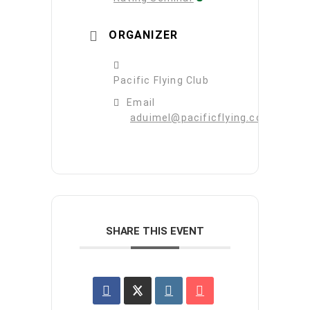
ORGANIZER
Pacific Flying Club
Email
aduimel@pacificflying.com
SHARE THIS EVENT