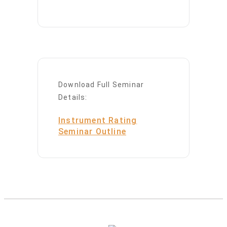
Download Full Seminar
Details:
Instrument Rating
Seminar Outline