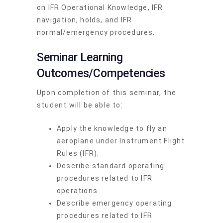
on IFR Operational Knowledge, IFR
navigation, holds, and IFR
normal/emergency procedures.
Seminar Learning
Outcomes/Competencies
Upon completion of this seminar, the
student will be able to:
Apply the knowledge to fly an
aeroplane under Instrument Flight
Rules (IFR).
Describe standard operating
procedures related to IFR
operations
Describe emergency operating
procedures related to IFR