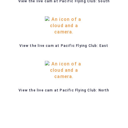
View the live cam at Pacific Flying Club: South
View the live cam at Pacific Flying Club: East
View the live cam at Pacific Flying Club: North