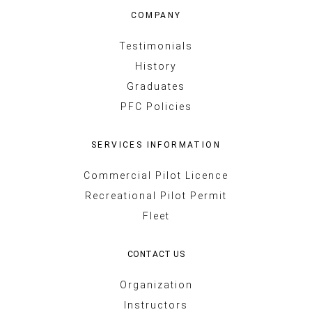
COMPANY
Testimonials
History
Graduates
PFC Policies
SERVICES INFORMATION
Commercial Pilot Licence
Recreational Pilot Permit
Fleet
CONTACT US
Organization
Instructors