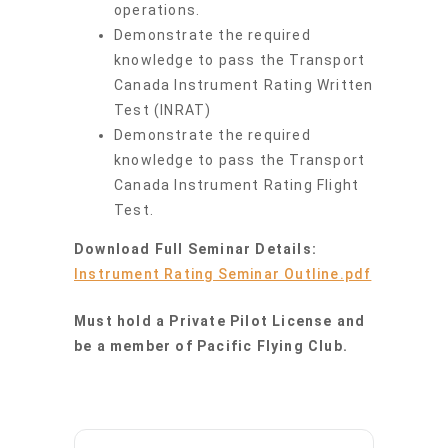
operations.
Demonstrate the required
knowledge to pass the Transport
Canada Instrument Rating Written
Test (INRAT)
Demonstrate the required
knowledge to pass the Transport
Canada Instrument Rating Flight
Test.
Download Full Seminar Details:
Instrument Rating Seminar Outline.pdf
Must hold a Private Pilot License and
be a member of Pacific Flying Club.