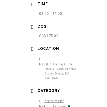
TIME
08:00 - 11:00
COST
CAD175.00
LOCATION
Pacific Flying Club
Unit 4, 4335 Skeena
Street Delta, BC
V4K 0A6
CATEGORY
Instrument
Rating Seminar