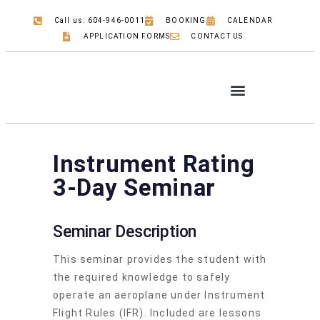
Call us: 604-946-0011
BOOKING
CALENDAR
APPLICATION FORMS
CONTACT US
COMMERCIAL PILOT
JOB OPPORTUNITIES
Instrument Rating
3-Day Seminar
Seminar Description
This seminar provides the student with
the required knowledge to safely
operate an aeroplane under Instrument
Flight Rules (IFR). Included are lessons