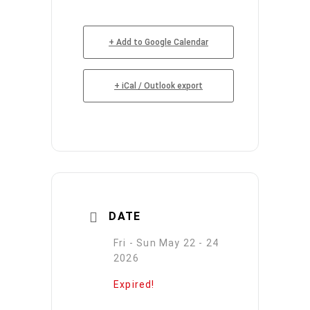
+ Add to Google Calendar
+ iCal / Outlook export
DATE
Fri - Sun May 22 - 24
2026
Expired!