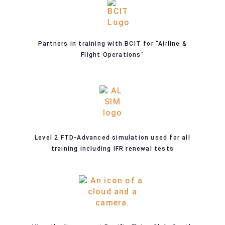
Partners in training with BCIT for "Airline &
Flight Operations"
Level 2 FTD-Advanced simulation used for all
training including IFR renewal tests