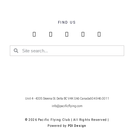
FIND US
Unit 4 - 4335 Skeena St. Delta BC V4K 0A6 Canada
604.946.0011
info@pacificflying.com
© 2026 Pacific Flying Club | All Rights Reserved |
Powered by
PDI Design