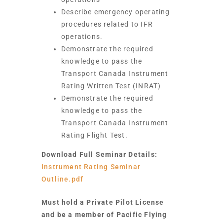
Describe emergency operating
procedures related to IFR
operations.
Demonstrate the required
knowledge to pass the
Transport Canada Instrument
Rating Written Test (INRAT)
Demonstrate the required
knowledge to pass the
Transport Canada Instrument
Rating Flight Test.
Download Full Seminar Details:
Instrument Rating Seminar
Outline.pdf
Must hold a Private Pilot License
and be a member of Pacific Flying