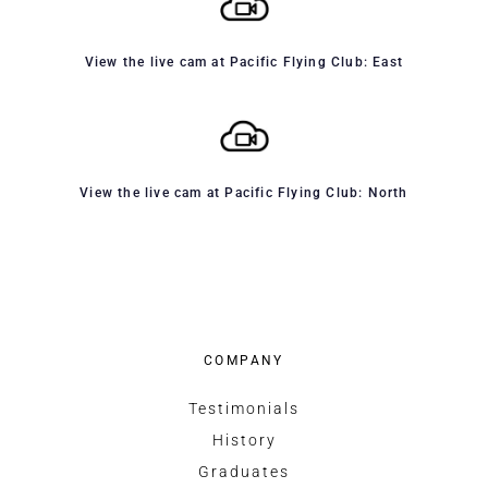
View the live cam at Pacific Flying Club: East
View the live cam at Pacific Flying Club: North
COMPANY
Testimonials
History
Graduates