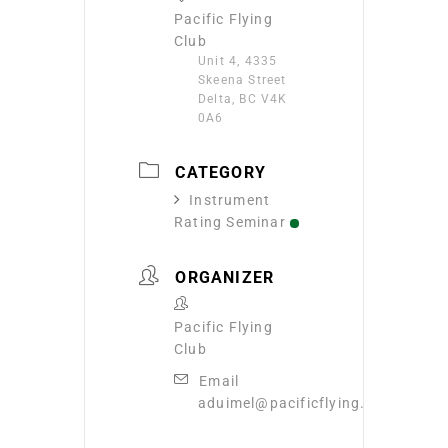
Pacific Flying
Club
Unit 4, 4335
Skeena Street
Delta, BC V4K
0A6
CATEGORY
Instrument
Rating Seminar
ORGANIZER
Pacific Flying
Club
Email
aduimel@pacificflying.com