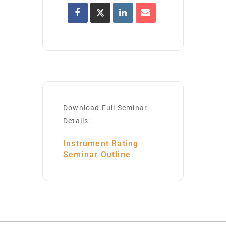
Download Full Seminar
Details:
Instrument Rating
Seminar Outline