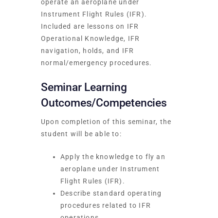
operate an aeroplane under
Instrument Flight Rules (IFR).
Included are lessons on IFR
Operational Knowledge, IFR
navigation, holds, and IFR
normal/emergency procedures.
Seminar Learning
Outcomes/Competencies
Upon completion of this seminar, the
student will be able to:
Apply the knowledge to fly an
aeroplane under Instrument
Flight Rules (IFR).
Describe standard operating
procedures related to IFR
operations