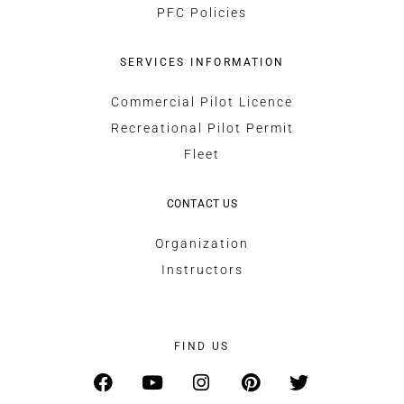
PFC Policies
SERVICES INFORMATION
Commercial Pilot Licence
Recreational Pilot Permit
Fleet
CONTACT US
Organization
Instructors
FIND US