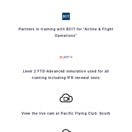
Partners in training with BCIT for "Airline & Flight
Operations"
Level 2 FTD-Advanced simulation used for all
training including IFR renewal tests
View the live cam at Pacific Flying Club: South