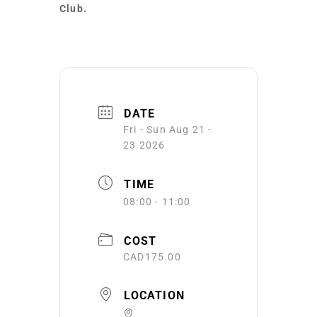
Club.
DATE
Fri - Sun Aug 21 -
23 2026
TIME
08:00 - 11:00
COST
CAD175.00
LOCATION