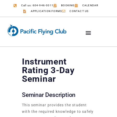
Call us: 604-946-0011
BOOKING
CALENDAR
APPLICATION FORMS
CONTACT US
Instrument
Rating 3-Day
Seminar
Seminar Description
This seminar provides the student
with the required knowledge to safely