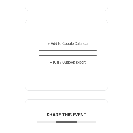
+ Add to Google Calendar
+ iCal / Outlook export
SHARE THIS EVENT