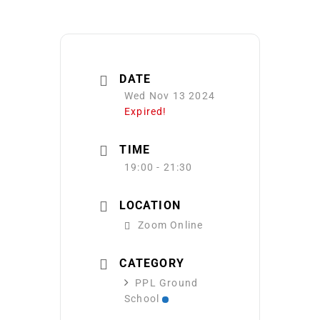
DATE
Wed Nov 13 2024
Expired!
TIME
19:00 - 21:30
LOCATION
Zoom Online
CATEGORY
PPL Ground
School