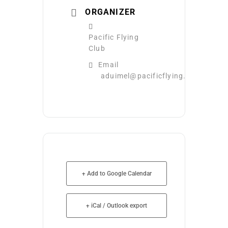
ORGANIZER
Pacific Flying
Club
Email
aduimel@pacificflying.com
+ Add to Google Calendar
+ iCal / Outlook export