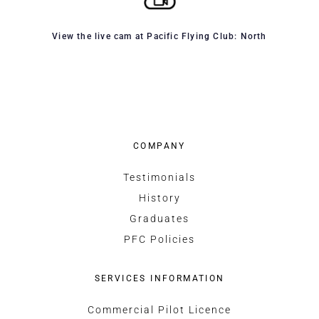
View the live cam at Pacific Flying Club: North
COMPANY
Testimonials
History
Graduates
PFC Policies
SERVICES INFORMATION
Commercial Pilot Licence