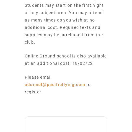
Students may start on the first night
of any subject area. You may attend
as many times as you wish at no
additional cost. Required texts and
supplies may be purchased from the
club.
Online Ground school is also available
at an additional cost. 18/02/22
Please email
aduimel@pacificflying.com
to
register