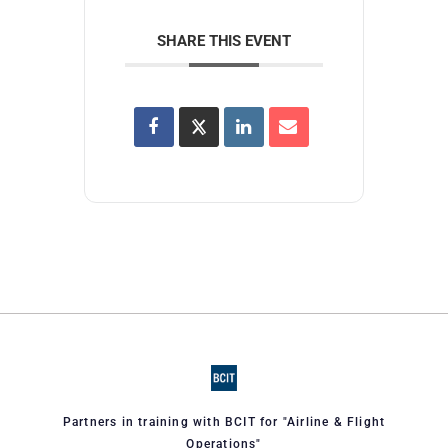
SHARE THIS EVENT
Partners in training with BCIT for "Airline & Flight
Operations"