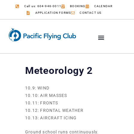
Call us: 604-946-0011
BOOKING
CALENDAR
APPLICATION FORMS
CONTACT US
Meteorology 2
10.9: WIND
10.10: AIR MASSES
10.11: FRONTS
10.12: FRONTAL WEATHER
10.13: AIRCRAFT ICING
Ground school runs continuously.