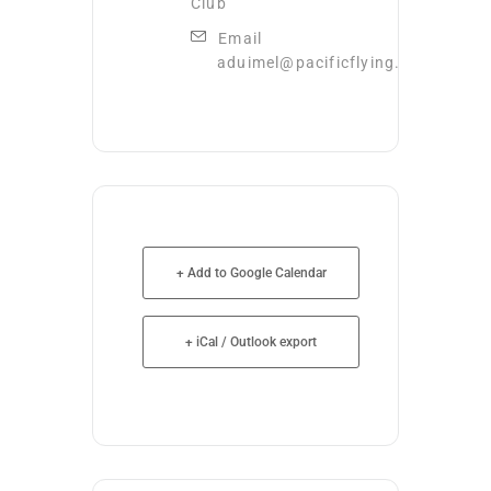
Club
Email
aduimel@pacificflying.com
+ Add to Google Calendar
+ iCal / Outlook export