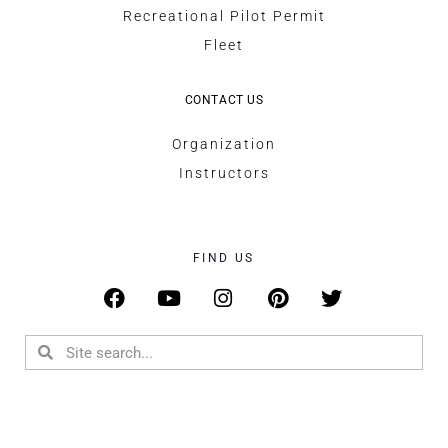
Recreational Pilot Permit
Fleet
CONTACT US
Organization
Instructors
FIND US