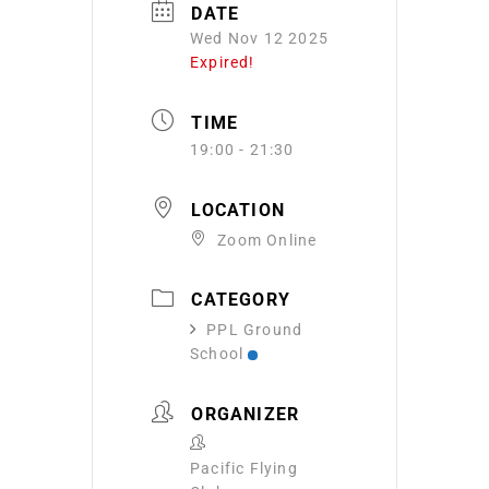
DATE
Wed Nov 12 2025
Expired!
TIME
19:00 - 21:30
LOCATION
Zoom Online
CATEGORY
PPL Ground
School
ORGANIZER
Pacific Flying