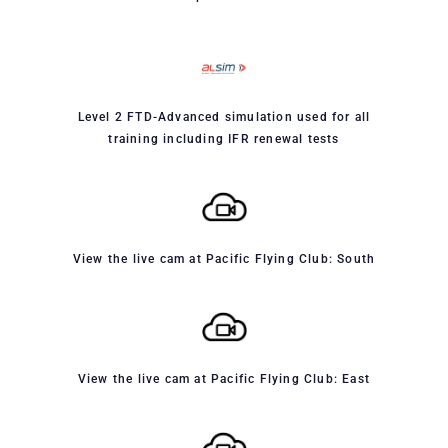
Level 2 FTD-Advanced simulation used for all
training including IFR renewal tests
View the live cam at Pacific Flying Club: South
View the live cam at Pacific Flying Club: East