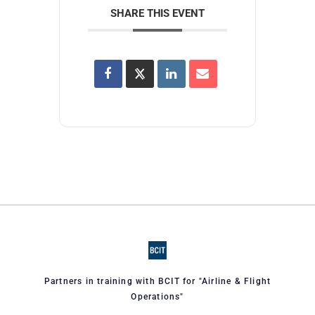
SHARE THIS EVENT
Partners in training with BCIT for "Airline & Flight
Operations"