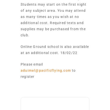
Students may start on the first night
of any subject area. You may attend
as many times as you wish at no
additional cost. Required texts and
supplies may be purchased from the
club.
Online Ground school is also available
at an additional cost. 18/02/22
Please email
aduimel@pacificflying.com
to
register