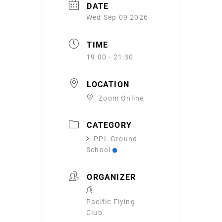
DATE
Wed Sep 09 2026
TIME
19:00 - 21:30
LOCATION
Zoom Online
CATEGORY
PPL Ground
School
ORGANIZER
Pacific Flying
Club