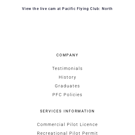
View the live cam at Pacific Flying Club: North
COMPANY
Testimonials
History
Graduates
PFC Policies
SERVICES INFORMATION
Commercial Pilot Licence
Recreational Pilot Permit