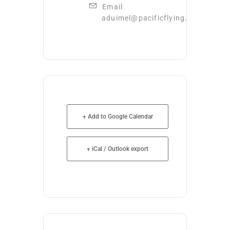
Email
aduimel@pacificflying.com
+ Add to Google Calendar
+ iCal / Outlook export