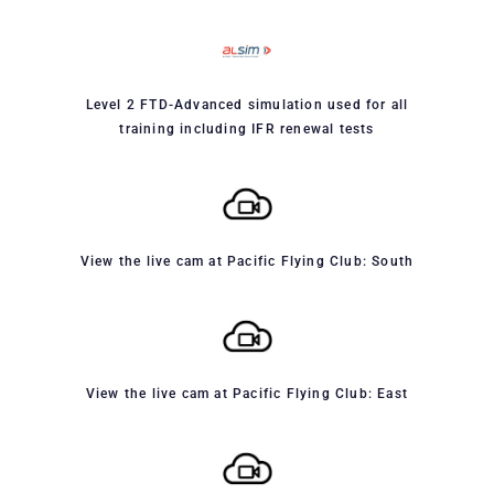
Level 2 FTD-Advanced simulation used for all
training including IFR renewal tests
View the live cam at Pacific Flying Club: South
View the live cam at Pacific Flying Club: East