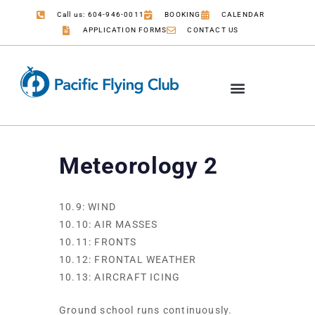
Call us: 604-946-0011
BOOKING
CALENDAR
APPLICATION FORMS
CONTACT US
COMMERCIAL PILOT
JOB OPPORTUNITIES
Meteorology 2
10.9: WIND
10.10: AIR MASSES
10.11: FRONTS
10.12: FRONTAL WEATHER
10.13: AIRCRAFT ICING
Ground school runs continuously.