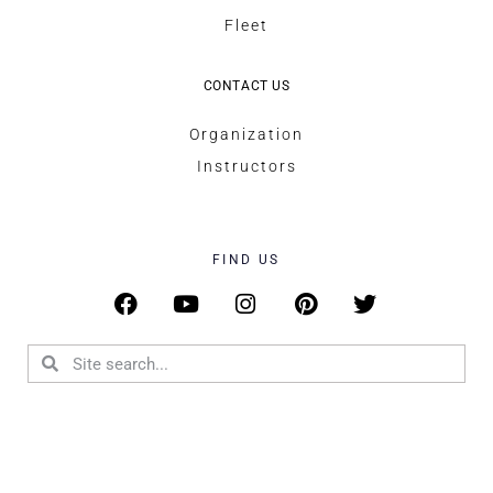
Fleet
CONTACT US
Organization
Instructors
FIND US