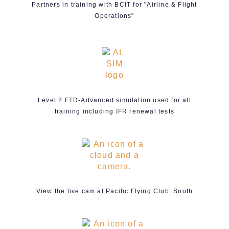
Partners in training with BCIT for "Airline & Flight
Operations"
Level 2 FTD-Advanced simulation used for all
training including IFR renewal tests
View the live cam at Pacific Flying Club: South