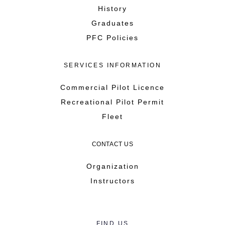
History
Graduates
PFC Policies
SERVICES INFORMATION
Commercial Pilot Licence
Recreational Pilot Permit
Fleet
CONTACT US
Organization
Instructors
FIND US