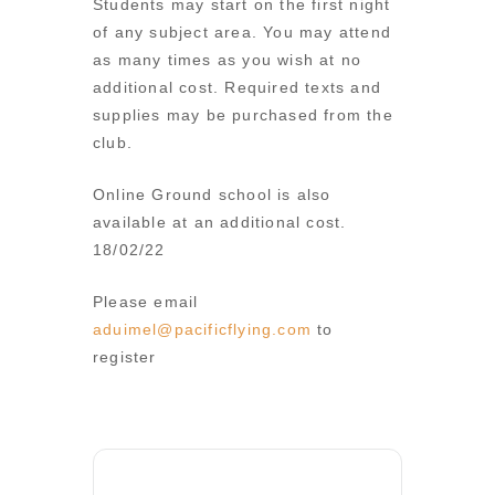
Students may start on the first night
of any subject area. You may attend
as many times as you wish at no
additional cost. Required texts and
supplies may be purchased from the
club.
Online Ground school is also
available at an additional cost.
18/02/22
Please email
aduimel@pacificflying.com
to
register