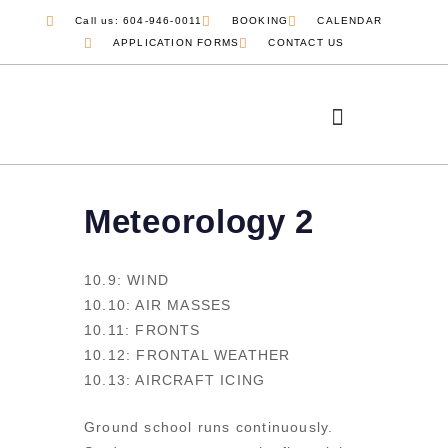
Call us: 604-946-0011
BOOKING
CALENDAR
APPLICATION FORMS
CONTACT US
COMMERCIAL PILOT
JOB OPPORTUNITIES
Meteorology 2
10.9: WIND
10.10: AIR MASSES
10.11: FRONTS
10.12: FRONTAL WEATHER
10.13: AIRCRAFT ICING
Ground school runs continuously.