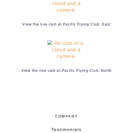
View the live cam at Pacific Flying Club: East
View the live cam at Pacific Flying Club: North
COMPANY
Testimonials