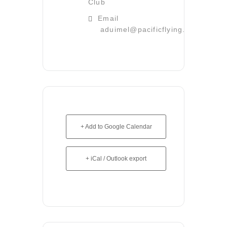
Club
Email
aduimel@pacificflying.com
+ Add to Google Calendar
+ iCal / Outlook export