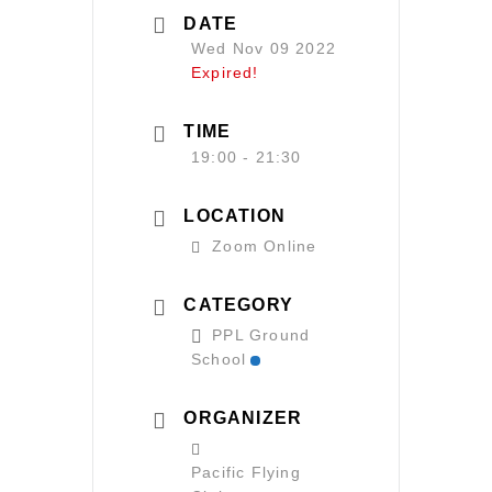
DATE
Wed Nov 09 2022
Expired!
TIME
19:00 - 21:30
LOCATION
Zoom Online
CATEGORY
PPL Ground
School
ORGANIZER
Pacific Flying