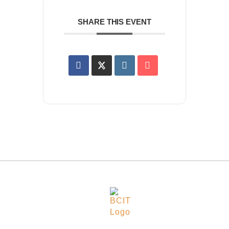
SHARE THIS EVENT