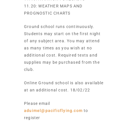
11.20: WEATHER MAPS AND
PROGNOSTIC CHARTS
Ground school runs continuously.
Students may start on the first night
of any subject area. You may attend
as many times as you wish at no
additional cost. Required texts and
supplies may be purchased from the
club.
Online Ground school is also available
at an additional cost. 18/02/22
Please email
aduimel@pacificflying.com
to
register