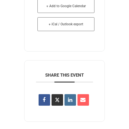
+ Add to Google Calendar
+ iCal / Outlook export
SHARE THIS EVENT