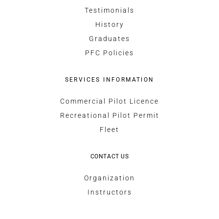
Testimonials
History
Graduates
PFC Policies
SERVICES INFORMATION
Commercial Pilot Licence
Recreational Pilot Permit
Fleet
CONTACT US
Organization
Instructors