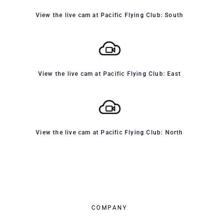
View the live cam at Pacific Flying Club: South
View the live cam at Pacific Flying Club: East
View the live cam at Pacific Flying Club: North
COMPANY