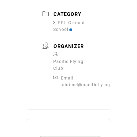
CATEGORY
PPL Ground
School
ORGANIZER
Pacific Flying
Club
Email
aduimel@pacificflying.com