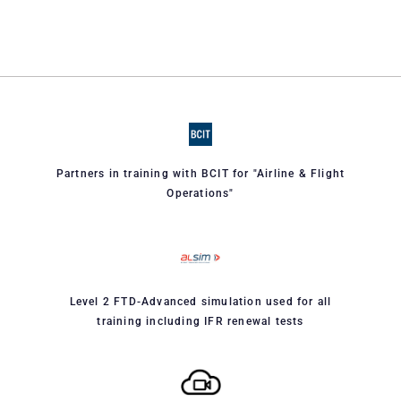
Partners in training with BCIT for "Airline & Flight
Operations"
Level 2 FTD-Advanced simulation used for all
training including IFR renewal tests