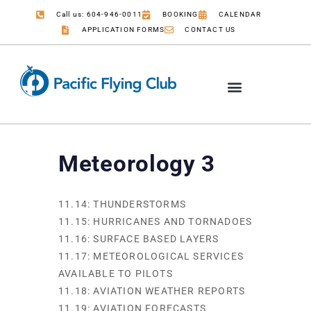
Call us: 604-946-0011
BOOKING
CALENDAR
APPLICATION FORMS
CONTACT US
Meteorology 3
11.14: THUNDERSTORMS
11.15: HURRICANES AND TORNADOES
11.16: SURFACE BASED LAYERS
11.17: METEOROLOGICAL SERVICES
AVAILABLE TO PILOTS
11.18: AVIATION WEATHER REPORTS
11.19: AVIATION FORECASTS