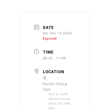
DATE
Sat Dec 14 2024
Expired!
TIME
08:30 - 11:00
LOCATION
Pacific Flying
Club
Unit 4, 4335
Skeena Street
Delta, BC V4K
0A6