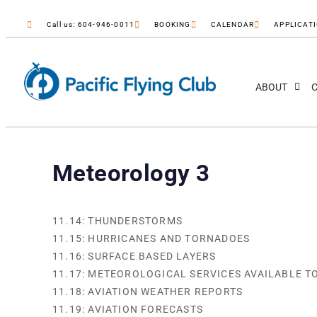
Call us: 604-946-0011
BOOKING
CALENDAR
APPLICAT
ABOUT
C
Meteorology 3
11.14: THUNDERSTORMS
11.15: HURRICANES AND TORNADOES
11.16: SURFACE BASED LAYERS
11.17: METEOROLOGICAL SERVICES AVAILABLE T
11.18: AVIATION WEATHER REPORTS
11.19: AVIATION FORECASTS