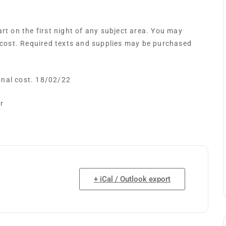
t on the first night of any subject area. You may
 cost. Required texts and supplies may be purchased
ional cost. 18/02/22
r
+ iCal / Outlook export