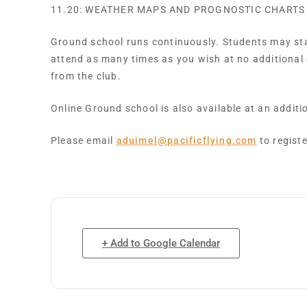
11.20: WEATHER MAPS AND PROGNOSTIC CHARTS
Ground school runs continuously. Students may star
attend as many times as you wish at no additional
from the club.
Online Ground school is also available at an addit
Please email
aduimel@pacificflying.com
to registe
+ Add to Google Calendar