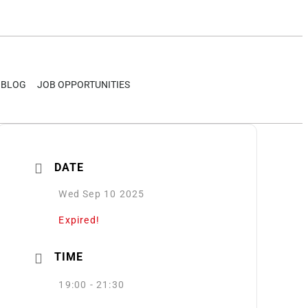
BLOG
JOB OPPORTUNITIES
DATE
Wed Sep 10 2025
Expired!
TIME
19:00 - 21:30