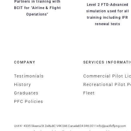
Partners in training with
Level 2 FTD-Advanced
BCIT for "Airline & Flight
simulation used for all
Operations"
training including IFR
renewal tests
COMPANY
SERVICES INFORMAT
Testimonials
Commercial Pilot Li
History
Recreational Pilot P
Graduates
Fleet
PFC Policies
Unit 4 - 4335 Skeena St. Delta BC V4K 0A6 Canada
604.946.0011
info@pacificflying.com