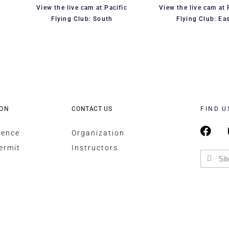
View the live cam at Pacific
View the live cam at 
Flying Club: South
Flying Club: Ea
ION
CONTACT US
FIND U
cence
Organization
ermit
Instructors