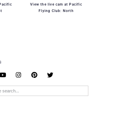
Pacific
View the live cam at Pacific
st
Flying Club: North
S