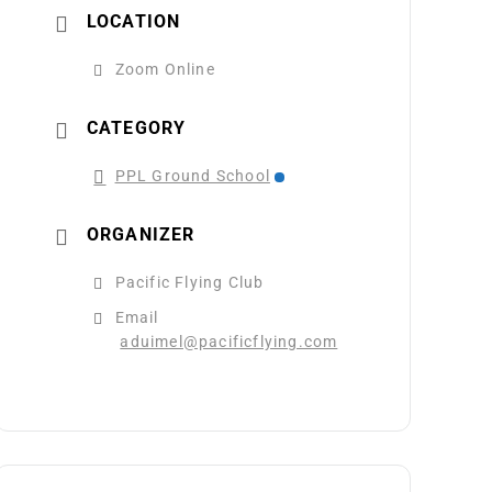
LOCATION
Zoom Online
CATEGORY
PPL Ground School
ORGANIZER
Pacific Flying Club
Email
aduimel@pacificflying.com