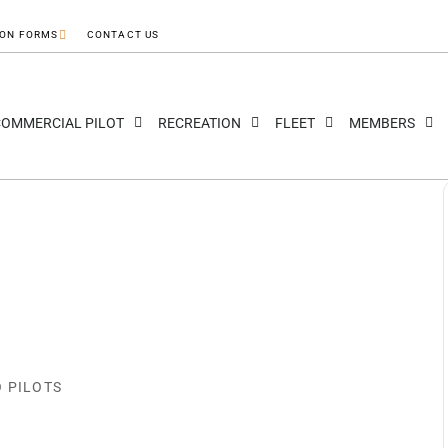
ION FORMS
CONTACT US
OMMERCIAL PILOT
RECREATION
FLEET
MEMBERS
O PILOTS