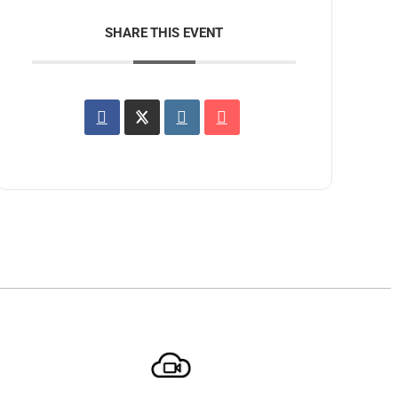
SHARE THIS EVENT