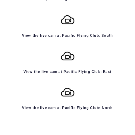
View the live cam at Pacific Flying Club: South
View the live cam at Pacific Flying Club: East
View the live cam at Pacific Flying Club: North