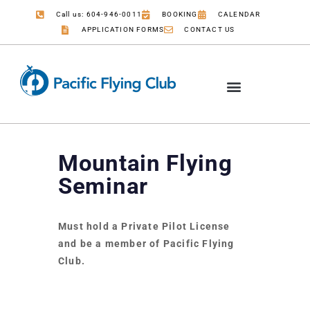
Call us: 604-946-0011
BOOKING
CALENDAR
APPLICATION FORMS
CONTACT US
Mountain Flying
Seminar
Must hold a Private Pilot License
and be a member of Pacific Flying
Club.