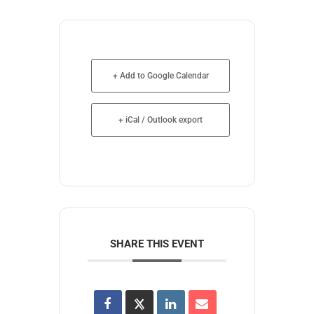
+ Add to Google Calendar
+ iCal / Outlook export
SHARE THIS EVENT