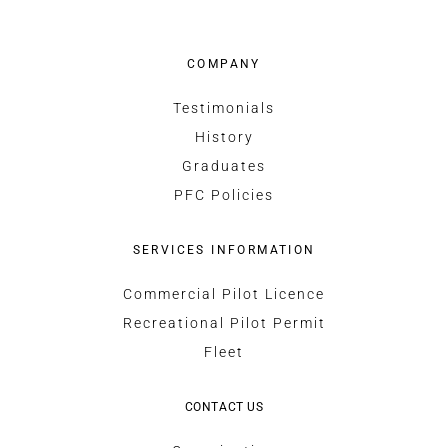
COMPANY
Testimonials
History
Graduates
PFC Policies
SERVICES INFORMATION
Commercial Pilot Licence
Recreational Pilot Permit
Fleet
CONTACT US