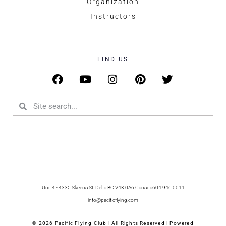
Organization
Instructors
FIND US
Unit 4 - 4335 Skeena St. Delta BC V4K 0A6 Canada
604.946.0011
info@pacificflying.com
© 2026 Pacific Flying Club | All Rights Reserved | Powered