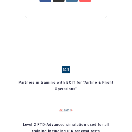
Partners in training with BCIT for "Airline & Flight
Operations"
Level 2 FTD-Advanced simulation used for all
training including IFR renewal tests