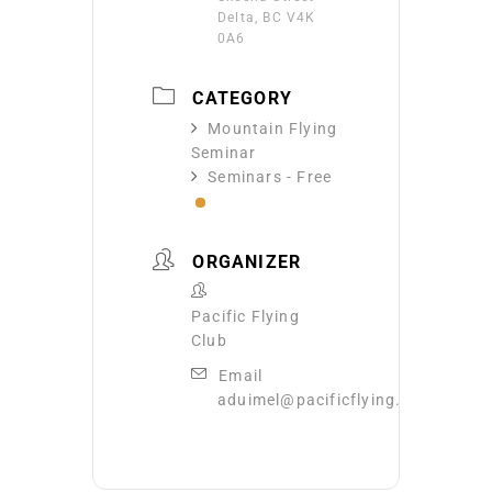
Delta, BC V4K
0A6
CATEGORY
Mountain Flying
Seminar
Seminars - Free
ORGANIZER
Pacific Flying
Club
Email
aduimel@pacificflying.com