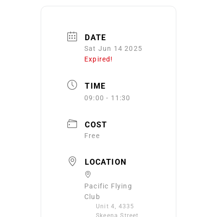
DATE
Sat Jun 14 2025
Expired!
TIME
09:00 - 11:30
COST
Free
LOCATION
Pacific Flying
Club
Unit 4, 4335
Skeena Street