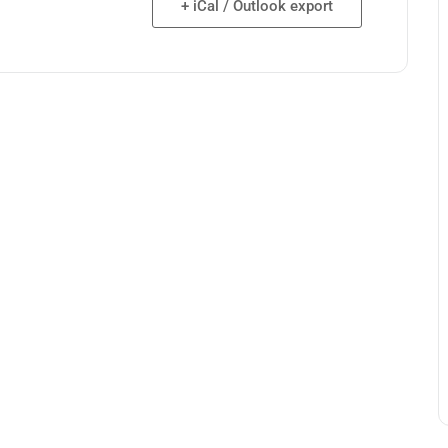
+ iCal / Outlook export