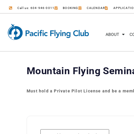
Call us: 604-946-0011
BOOKING
CALENDAR
APPLICATI
ABOUT
C
Mountain Flying Semin
Must hold a Private Pilot License and be a memb