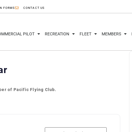
ON FORMS
CONTACT US
OMMERCIAL PILOT
RECREATION
FLEET
MEMBERS
ar
er of Pacific Flying Club.