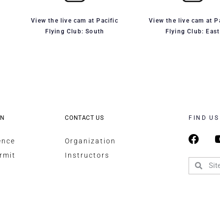
View the live cam at Pacific
View the live cam at P
Flying Club: South
Flying Club: East
ON
CONTACT US
FIND US
ence
Organization
rmit
Instructors