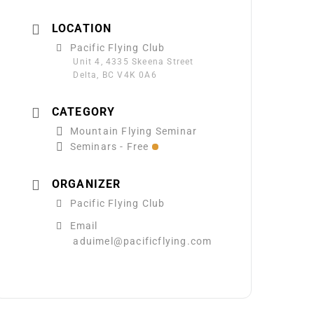
LOCATION
Pacific Flying Club
Unit 4, 4335 Skeena Street
Delta, BC V4K 0A6
CATEGORY
Mountain Flying Seminar
Seminars - Free
ORGANIZER
Pacific Flying Club
Email
aduimel@pacificflying.com