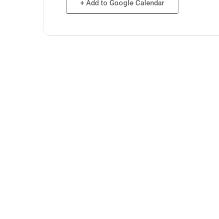
+ Add to Google Calendar