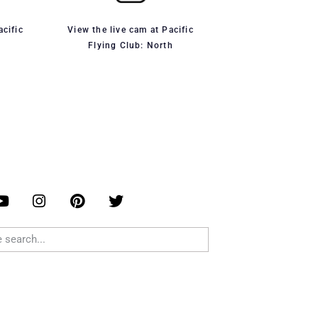
acific
View the live cam at Pacific
Flying Club: North