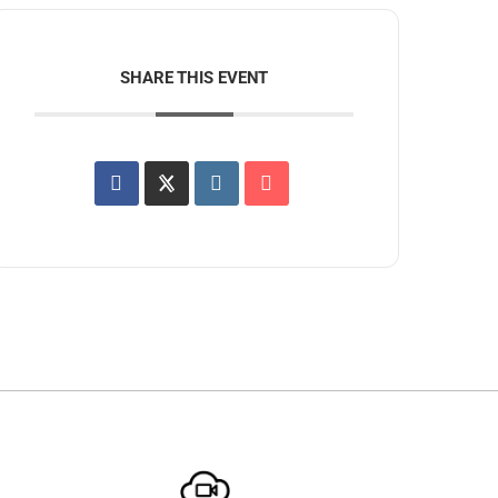
SHARE THIS EVENT