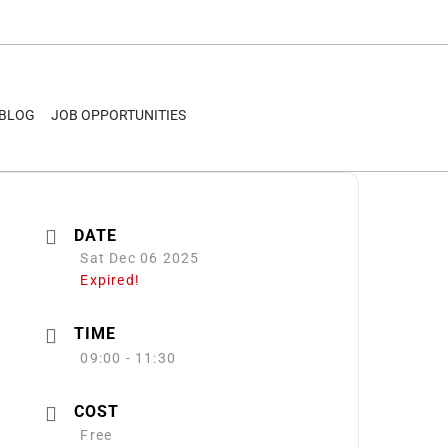
BLOG
JOB OPPORTUNITIES
DATE
Sat Dec 06 2025
Expired!
TIME
09:00 - 11:30
COST
Free