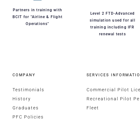
Partners in training with
Level 2 FTD-Advanced
BCIT for "Airline & Flight
simulation used for all
Operations"
training including IFR
renewal tests
COMPANY
SERVICES INFORMATI
Testimonials
Commercial Pilot Lic
History
Recreational Pilot Pe
Graduates
Fleet
PFC Policies