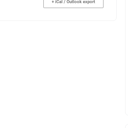
+ iCal / Outlook export