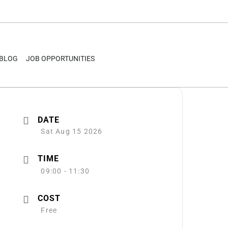
BLOG
JOB OPPORTUNITIES
DATE
Sat Aug 15 2026
TIME
09:00 - 11:30
COST
Free