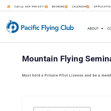
Call us: 604-946-0011
BOOKING
CALENDAR
APPLICATI
ABOUT
C
Mountain Flying Semin
Must hold a Private Pilot License and be a memb