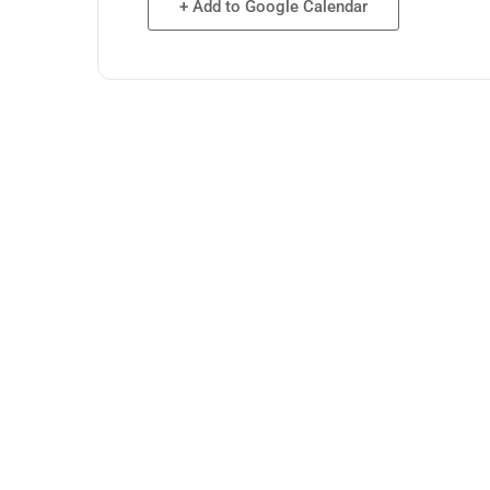
+ Add to Google Calendar