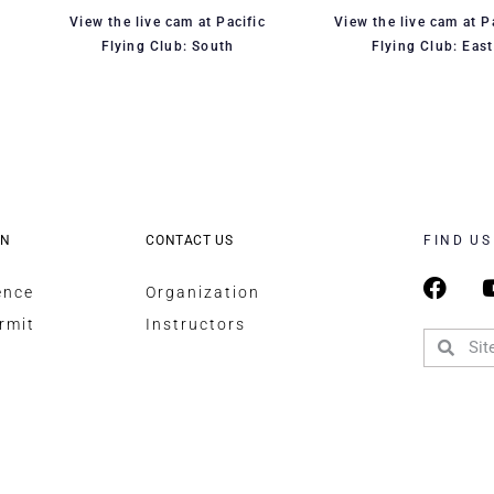
View the live cam at Pacific
View the live cam at P
Flying Club: South
Flying Club: East
ON
CONTACT US
FIND US
ence
Organization
rmit
Instructors