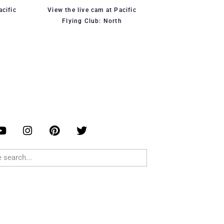
acific
View the live cam at Pacific
Flying Club: North