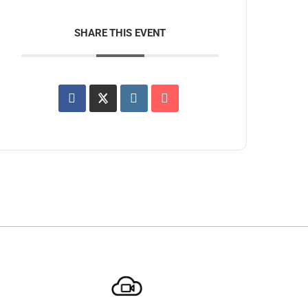
SHARE THIS EVENT