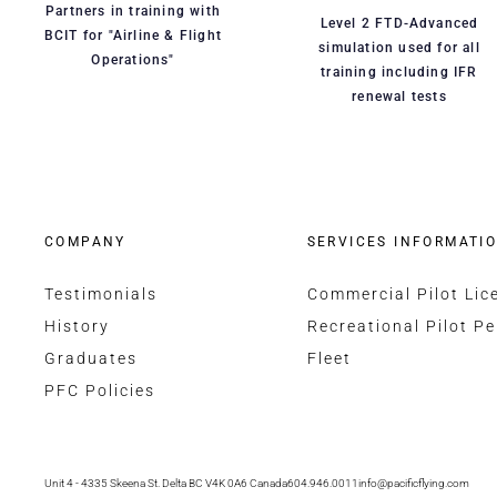
Partners in training with
Level 2 FTD-Advanced
BCIT for "Airline & Flight
simulation used for all
Operations"
training including IFR
renewal tests
COMPANY
SERVICES INFORMATI
Testimonials
Commercial Pilot Lic
History
Recreational Pilot Pe
Graduates
Fleet
PFC Policies
Unit 4 - 4335 Skeena St. Delta BC V4K 0A6 Canada
604.946.0011
info@pacificflying.com