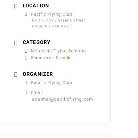
LOCATION
Pacific Flying Club
Unit 4, 4335 Skeena Street
Delta, BC V4K 0A6
CATEGORY
Mountain Flying Seminar
Seminars - Free
ORGANIZER
Pacific Flying Club
Email
aduimel@pacificflying.com