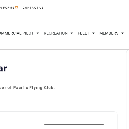
ON FORMS
CONTACT US
OMMERCIAL PILOT
RECREATION
FLEET
MEMBERS
ar
er of Pacific Flying Club.