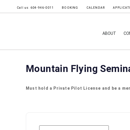
Call us: 604-946-0011
BOOKING
CALENDAR
APPLICAT
ABOUT
CO
Mountain Flying Semin
Must hold a Private Pilot License and be a mem