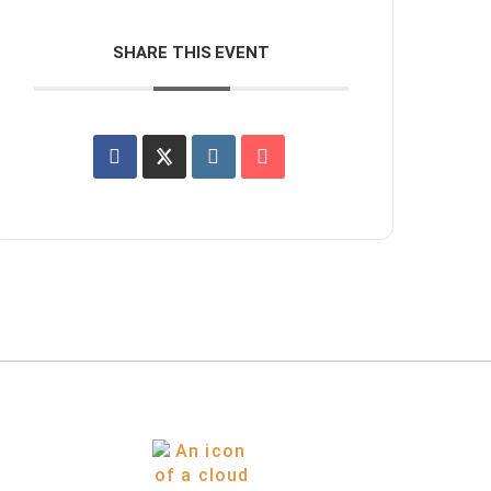
SHARE THIS EVENT