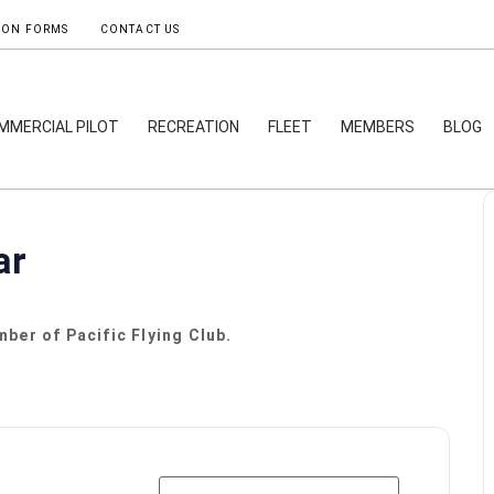
ION FORMS
CONTACT US
MMERCIAL PILOT
RECREATION
FLEET
MEMBERS
BLOG
ar
ber of Pacific Flying Club.