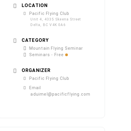
LOCATION
Pacific Flying Club
Unit 4, 4335 Skeena Street
Delta, BC V4K 0A6
CATEGORY
Mountain Flying Seminar
Seminars - Free
ORGANIZER
Pacific Flying Club
Email
aduimel@pacificflying.com