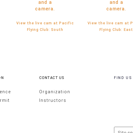
View the live cam at Pacific
View the live cam at P
Flying Club: South
Flying Club: Eas
ON
CONTACT US
FIND US
cence
Organization
rmit
Instructors