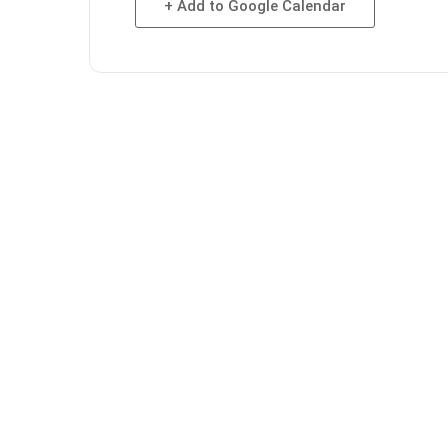
+ Add to Google Calendar