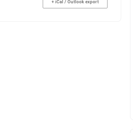
+ iCal / Outlook export