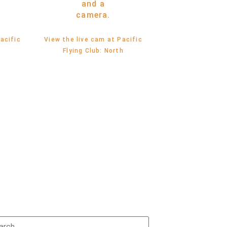
acific
View the live cam at Pacific
t
Flying Club: North