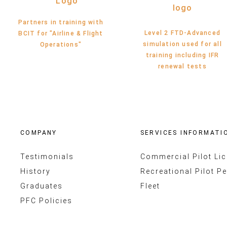
Partners in training with
Level 2 FTD-Advanced
BCIT for "Airline & Flight
simulation used for all
Operations"
training including IFR
renewal tests
COMPANY
SERVICES INFORMATI
Testimonials
Commercial Pilot Li
History
Recreational Pilot Pe
Graduates
Fleet
PFC Policies