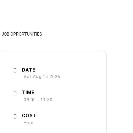
JOB OPPORTUNITIES
DATE
Sat Aug 15 2026
TIME
09:00 - 11:30
COST
Free