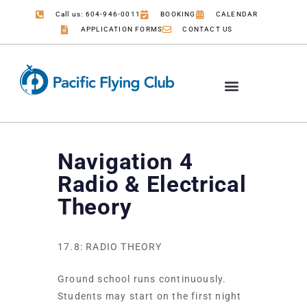
Call us: 604-946-0011
BOOKING
CALENDAR
APPLICATION FORMS
CONTACT US
Navigation 4
Radio & Electrical
Theory
17.8: RADIO THEORY
Ground school runs continuously.
Students may start on the first night