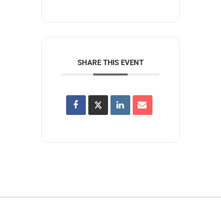
SHARE THIS EVENT