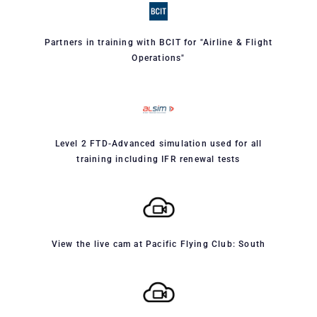
Partners in training with BCIT for "Airline & Flight
Operations"
Level 2 FTD-Advanced simulation used for all
training including IFR renewal tests
View the live cam at Pacific Flying Club: South