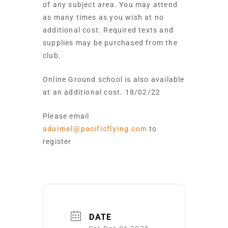
of any subject area. You may attend
as many times as you wish at no
additional cost. Required texts and
supplies may be purchased from the
club.
Online Ground school is also available
at an additional cost. 18/02/22
Please email
aduimel@pacificflying.com
to
register
DATE