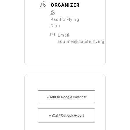
ORGANIZER
Pacific Flying
Club
Email
aduimel@pacificflying.com
+ Add to Google Calendar
+ iCal / Outlook export