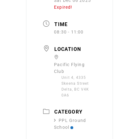
Sat Dec 06 2025
Expired!
TIME
08:30 - 11:00
LOCATION
Pacific Flying
Club
Unit 4, 4335
Skeena Street
Delta, BC V4K
0A6
CATEGORY
PPL Ground
School