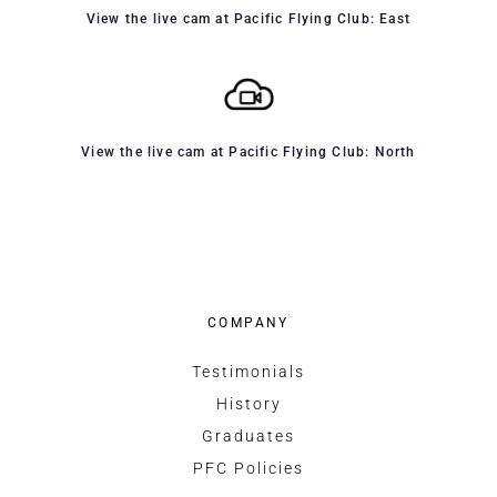
View the live cam at Pacific Flying Club: East
View the live cam at Pacific Flying Club: North
COMPANY
Testimonials
History
Graduates
PFC Policies