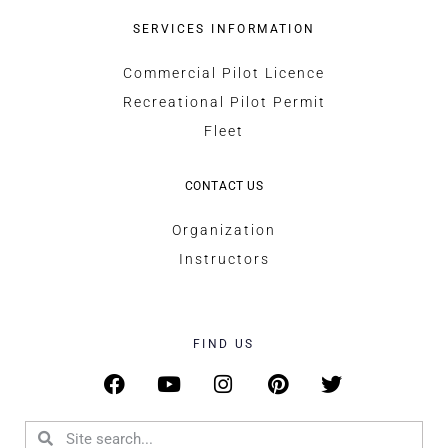
SERVICES INFORMATION
Commercial Pilot Licence
Recreational Pilot Permit
Fleet
CONTACT US
Organization
Instructors
FIND US