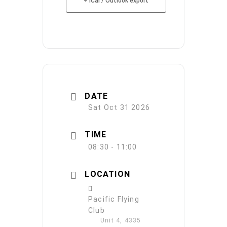
+ iCal / Outlook export
DATE
Sat Oct 31 2026
TIME
08:30 - 11:00
LOCATION
Pacific Flying
Club
Unit 4, 4335