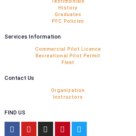
Testimonials
History
Graduates
PFC Policies
Services Information
Commercial Pilot Licence
Recreational Pilot Permit
Fleet
Contact Us
Organization
Instructors
FIND US