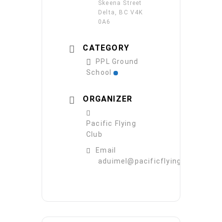
Skeena Street
Delta, BC V4K
0A6
CATEGORY
PPL Ground
School
ORGANIZER
Pacific Flying
Club
Email
aduimel@pacificflying.com