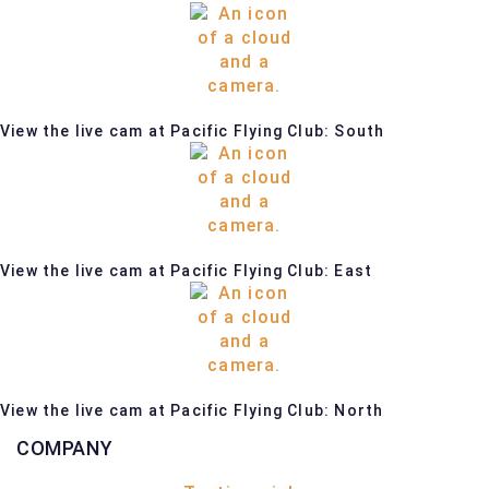
View the live cam at Pacific Flying Club: South
View the live cam at Pacific Flying Club: East
View the live cam at Pacific Flying Club: North
COMPANY