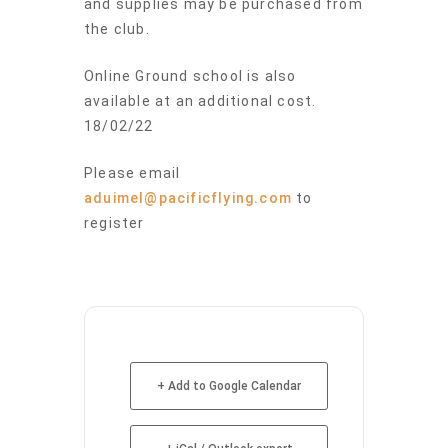
and supplies may be purchased from
the club.
Online Ground school is also
available at an additional cost.
18/02/22
Please email
aduimel@pacificflying.com
to
register
+ Add to Google Calendar