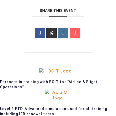
SHARE THIS EVENT
Partners in training with BCIT for "Airline & Flight
Operations"
Level 2 FTD-Advanced simulation used for all training
including IFR renewal tests