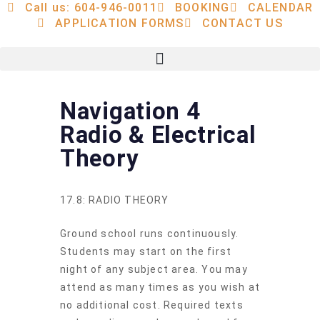
Call us: 604-946-0011
BOOKING
CALENDAR
APPLICATION FORMS
CONTACT US
Navigation 4
Radio & Electrical
Theory
17.8: RADIO THEORY
Ground school runs continuously.
Students may start on the first
night of any subject area. You may
attend as many times as you wish at
no additional cost. Required texts