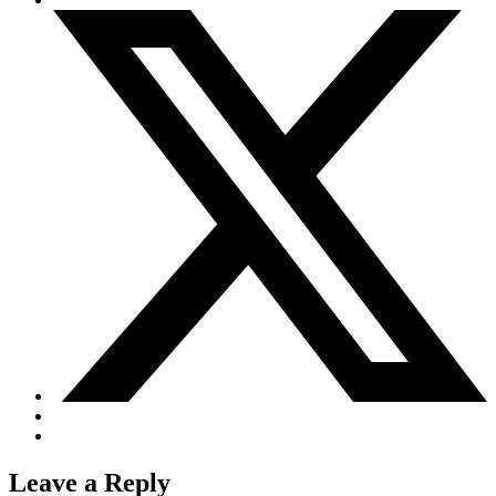
Job Opportunities
C-GFVB
C-GMAZ
C-GOOV
C-GOSB
C-GPFW
C-GPGG
C-GPPV
C-GPTF
C-GQLU
C-GXPH
Piper
C-FFEA
C-GJMG
Simulators
Members
Become a Member
Rates
Safety Management System
Seminars
Maps, Pilot Supplies
Pilot Info
Links
Multi IFR Department
General Aviation Club
Leave a Reply