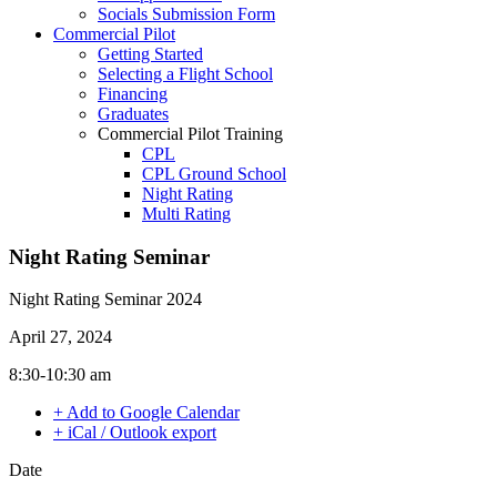
Socials Submission Form
VFR OTT
Commercial Pilot
SE Instrument Rating
Getting Started
Mountain Checkride
Selecting a Flight School
Fleet
Financing
Cessna 152
Graduates
C-GBJQ
Commercial Pilot Training
C-GGGN
CPL
C-GINK
CPL Ground School
C-GNLZ
Night Rating
C-GPFF
Multi Rating
C-GQZB
ME Instrument Rating
C-GUUY
IFR Renewals
Night Rating Seminar
C-GXQC
Instructor Rating
C-GZKK
College
C-GZSA
Night Rating Seminar 2024
ATPL
C-GZYZ
Simulators
Cessna 172
April 27, 2024
Recreation
C-FCAP (G1000)
Getting Started
8:30-10:30 am
C-FFJK
What Is a FAM Flight
C-FJMT
+ Add to Google Calendar
Selecting a Flight School
C-FMCM
+ iCal / Outlook export
Recreation Training
C-FPAK
RPP
C-GBLP
Date
PPL
C-GBUD (G1000)
PPL Ground School
C-GFVB