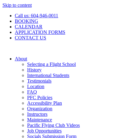
Skip to content
Call us: 604-946-0011
BOOKING
CALENDAR
APPLICATION FORMS
CONTACT US
About
Selecting a Flight School
History
International Students
Testimonials
Location
FAQ
PFC Policies
Accessibility Plan
Organization
Instructors
Maintenance
Pacific Flying Club Videos
Job Opportunities
Socials Submission Form