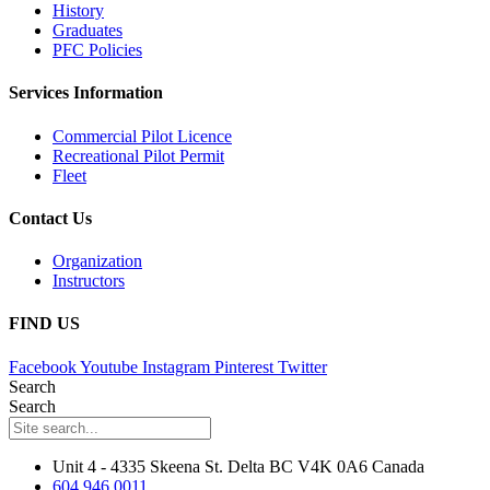
History
Graduates
PFC Policies
Services Information
Commercial Pilot Licence
Recreational Pilot Permit
Fleet
Contact Us
Organization
Instructors
FIND US
Facebook
Youtube
Instagram
Pinterest
Twitter
Search
Search
Unit 4 - 4335 Skeena St. Delta BC V4K 0A6 Canada
604.946.0011