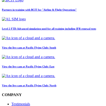
Partners in training with BCIT for "Airline & Flight Operations"
Level 2 FTD-Advanced simulation used for all training including IFR renewal tests
View the live cam at Pacific Flying Club: South
View the live cam at Pacific Flying Club: East
View the live cam at Pacific Flying Club: North
COMPANY
Testimonials