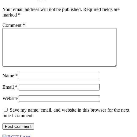
BLOG
Job Opportunities
Your email address will not be published.
Required fields are
marked
*
Comment
*
Name
*
Email
*
Website
Save my name, email, and website in this browser for the next
time I comment.