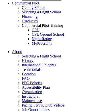
Commercial Pilot
Getting Started
Selecting a Flight School
Financing
Graduates
Commercial Pilot Training
CPL
CPL Ground School
Night Rating
Multi Rating
ME Instrument Rating
About
IFR Renewals
Selecting a Flight School
Instructor Rating
History
College
International Students
ATPL
Testimonials
Simulators
Location
Recreation
FAQ
Getting Started
PFC Policies
What Is a FAM Flight
Accessibility Plan
Selecting a Flight School
Organization
Recreation Training
Instructors
RPP
Maintenance
PPL
Pacific Flying Club Videos
PPL Ground School
Job Opportunities
Night Flying