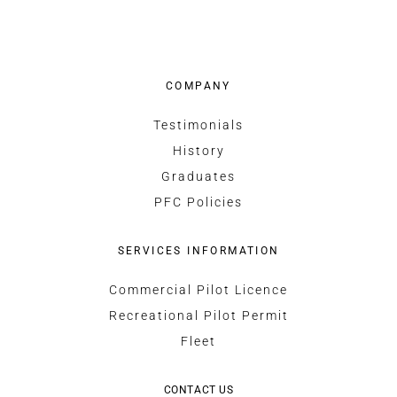
COMPANY
Testimonials
History
Graduates
PFC Policies
SERVICES INFORMATION
Commercial Pilot Licence
Recreational Pilot Permit
Fleet
CONTACT US