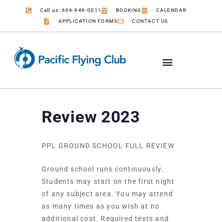
Call us: 604-946-0011
BOOKING
CALENDAR
APPLICATION FORMS
CONTACT US
Review 2023
PPL GROUND SCHOOL FULL REVIEW
Ground school runs continuously.
Students may start on the first night
of any subject area. You may attend
as many times as you wish at no
additional cost. Required texts and