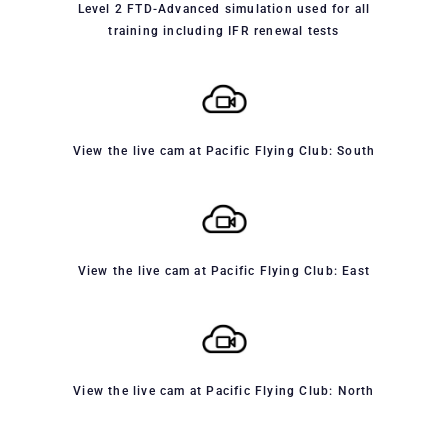
Level 2 FTD-Advanced simulation used for all
training including IFR renewal tests
View the live cam at Pacific Flying Club: South
View the live cam at Pacific Flying Club: East
View the live cam at Pacific Flying Club: North