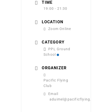
TIME
19:00 - 21:30
LOCATION
Zoom Online
CATEGORY
PPL Ground
School
ORGANIZER
Pacific Flying
Club
Email
aduimel@pacificflying.com