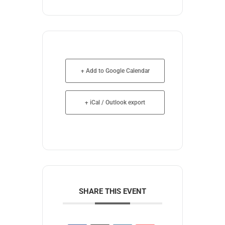
+ Add to Google Calendar
+ iCal / Outlook export
SHARE THIS EVENT