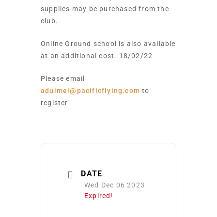
supplies may be purchased from the
club.
Online Ground school is also available
at an additional cost. 18/02/22
Please email
aduimel@pacificflying.com
to
register
DATE
Wed Dec 06 2023
Expired!