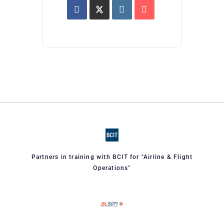
Partners in training with BCIT for "Airline & Flight
Operations"