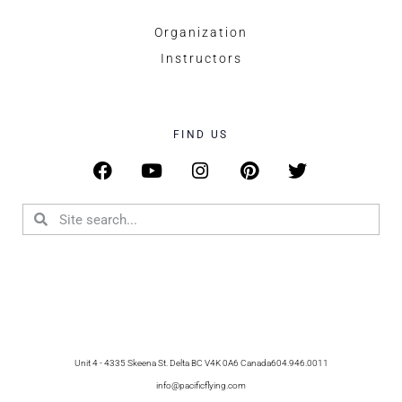
Organization
Instructors
FIND US
Unit 4 - 4335 Skeena St. Delta BC V4K 0A6 Canada
604.946.0011
info@pacificflying.com