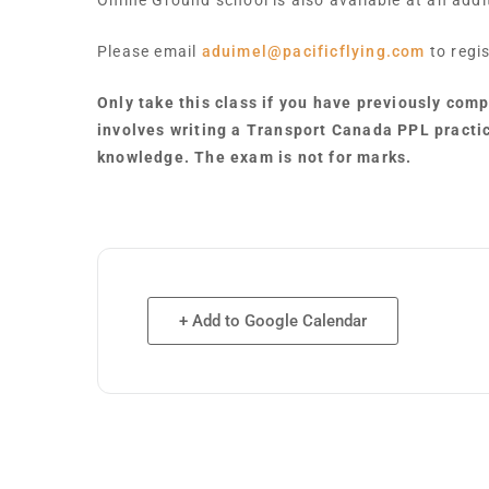
Online Ground school is also available at an add
Please email
aduimel@pacificflying.com
to regis
Only take this class if you have previously com
involves writing a Transport Canada PPL practi
knowledge. The exam is not for marks.
+ Add to Google Calendar