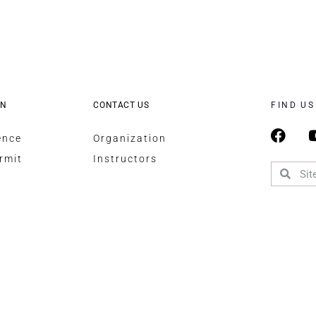
ON
CONTACT US
FIND US
ence
Organization
rmit
Instructors