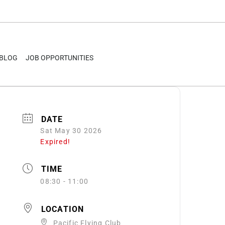
BLOG
JOB OPPORTUNITIES
DATE
Sat May 30 2026
Expired!
TIME
08:30 - 11:00
LOCATION
Pacific Flying Club