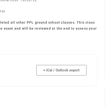
itional cost. 18/02/22
ter.
pleted all other PPL ground school classes. This class
ce exam and will be reviewed at the end to assess your
+ iCal / Outlook export