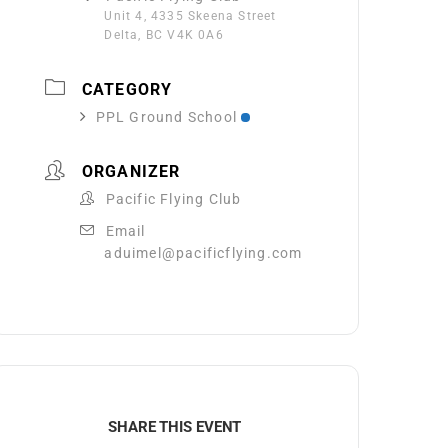
Unit 4, 4335 Skeena Street
Delta, BC V4K 0A6
CATEGORY
PPL Ground School
ORGANIZER
Pacific Flying Club
Email
aduimel@pacificflying.com
SHARE THIS EVENT