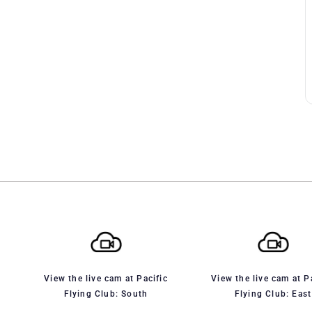
View the live cam at Pacific
View the live cam at P
Flying Club: South
Flying Club: East