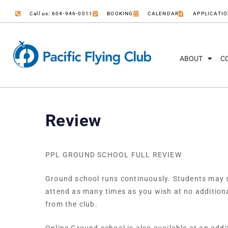
Call us: 604-946-0011
BOOKING
CALENDAR
APPLICATI
ABOUT
C
Review
PPL GROUND SCHOOL FULL REVIEW
Ground school runs continuously. Students may st
attend as many times as you wish at no addition
from the club.