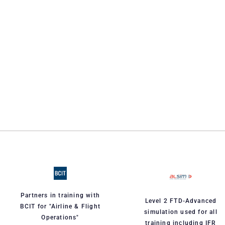
Partners in training with
Level 2 FTD-Advanced
BCIT for "Airline & Flight
simulation used for all
Operations"
training including IFR