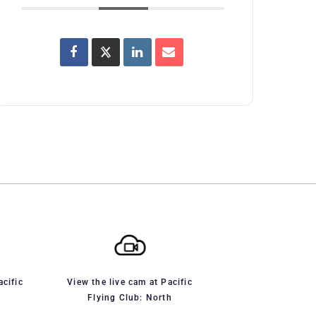
acific
View the live cam at Pacific
Flying Club: North