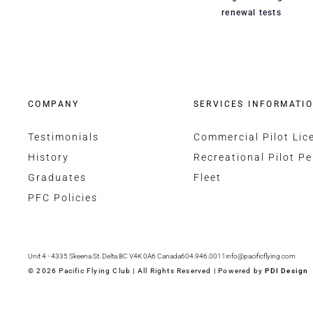
renewal tests
COMPANY
SERVICES INFORMATI
Testimonials
Commercial Pilot Lic
History
Recreational Pilot Pe
Graduates
Fleet
PFC Policies
Unit 4 - 4335 Skeena St. Delta BC V4K 0A6 Canada
604.946.0011
info@pacificflying.com
© 2026 Pacific Flying Club | All Rights Reserved | Powered by
PDI Design