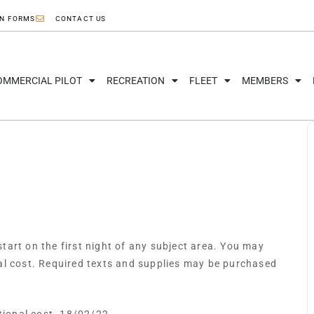
ON FORMS
CONTACT US
OMMERCIAL PILOT
RECREATION
FLEET
MEMBERS
art on the first night of any subject area. You may
al cost. Required texts and supplies may be purchased