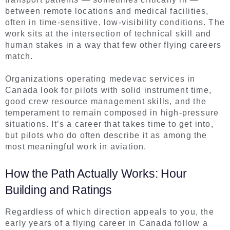
between remote locations and medical facilities,
often in time-sensitive, low-visibility conditions. The
work sits at the intersection of technical skill and
human stakes in a way that few other flying careers
match.
Organizations operating medevac services in
Canada look for pilots with solid instrument time,
good crew resource management skills, and the
temperament to remain composed in high-pressure
situations. It’s a career that takes time to get into,
but pilots who do often describe it as among the
most meaningful work in aviation.
How the Path Actually Works: Hour
Building and Ratings
Regardless of which direction appeals to you, the
early years of a flying career in Canada follow a