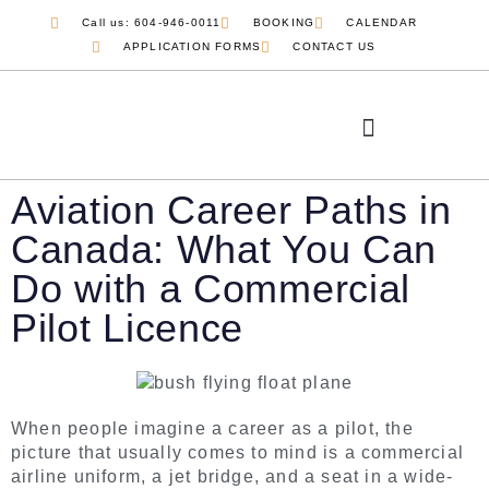
Call us: 604-946-0011
BOOKING
CALENDAR
APPLICATION FORMS
CONTACT US
Aviation Career Paths in
Canada: What You Can
Do with a Commercial
Pilot Licence
When people imagine a career as a pilot, the
picture that usually comes to mind is a commercial
airline uniform, a jet bridge, and a seat in a wide-