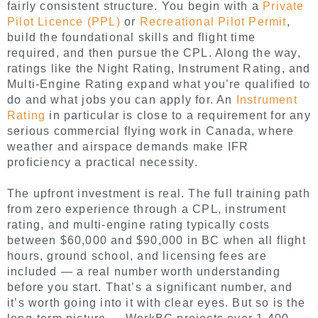
fairly consistent structure. You begin with a
Private
Pilot Licence (PPL)
or
Recreational Pilot Permit
,
build the foundational skills and flight time
required, and then pursue the CPL. Along the way,
ratings like the Night Rating, Instrument Rating, and
Multi-Engine Rating expand what you’re qualified to
do and what jobs you can apply for. An
Instrument
Rating
in particular is close to a requirement for any
serious commercial flying work in Canada, where
weather and airspace demands make IFR
proficiency a practical necessity.
The upfront investment is real. The full training path
from zero experience through a CPL, instrument
rating, and multi-engine rating typically costs
between $60,000 and $90,000 in BC when all flight
hours, ground school, and licensing fees are
included — a real number worth understanding
before you start. That’s a significant number, and
it’s worth going into it with clear eyes. But so is the