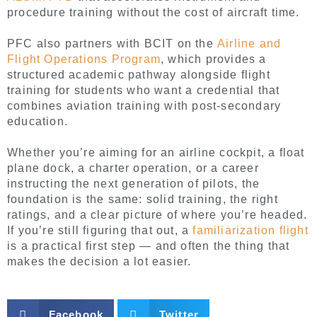
procedure training without the cost of aircraft time.
PFC also partners with BCIT on the
Airline and
Flight Operations Program
, which provides a
structured academic pathway alongside flight
training for students who want a credential that
combines aviation training with post-secondary
education.
Whether you’re aiming for an airline cockpit, a float
plane dock, a charter operation, or a career
instructing the next generation of pilots, the
foundation is the same: solid training, the right
ratings, and a clear picture of where you’re headed.
If you’re still figuring that out, a
familiarization flight
is a practical first step — and often the thing that
makes the decision a lot easier.
Facebook
Twitter