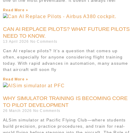
one of the most preventable. It doesn’t always feel
Read More »
CAN AI REPLACE PILOTS? WHAT FUTURE PILOTS
NEED TO KNOW.
13 April 2026
No Comments
Can AI replace pilots? It’s a question that comes up
often, especially for anyone considering flight training
today. With rapid advances in automation, many assume
that aircraft will soon fly
Read More »
WHY SIMULATOR TRAINING IS BECOMING CORE
TO PILOT DEVELOPMENT
26 March 2026
No Comments
ALSim simulator at Pacific Flying Club—where students
build precision, practice procedures, and train for real-
world flying before stepping into the aircraft. The Role of