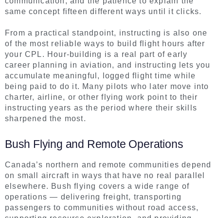
communication, and the patience to explain the
same concept fifteen different ways until it clicks.
From a practical standpoint, instructing is also one
of the most reliable ways to build flight hours after
your CPL. Hour-building is a real part of early
career planning in aviation, and instructing lets you
accumulate meaningful, logged flight time while
being paid to do it. Many pilots who later move into
charter, airline, or other flying work point to their
instructing years as the period where their skills
sharpened the most.
Bush Flying and Remote Operations
Canada’s northern and remote communities depend
on small aircraft in ways that have no real parallel
elsewhere. Bush flying covers a wide range of
operations — delivering freight, transporting
passengers to communities without road access,