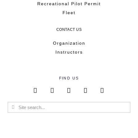
Recreational Pilot Permit
Fleet
CONTACT US
Organization
Instructors
FIND US