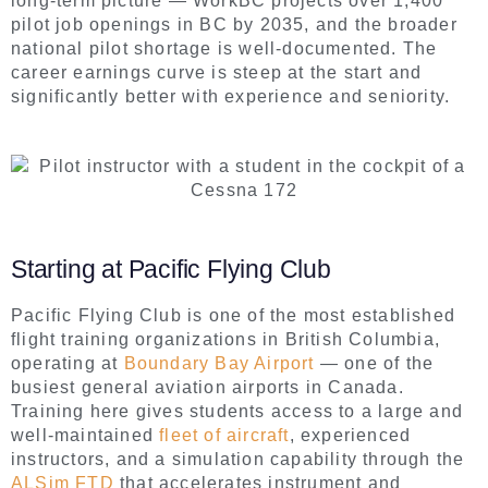
long-term picture — WorkBC projects over 1,400
pilot job openings in BC by 2035, and the broader
national pilot shortage is well-documented. The
career earnings curve is steep at the start and
significantly better with experience and seniority.
Starting at Pacific Flying Club
Pacific Flying Club is one of the most established
flight training organizations in British Columbia,
operating at
Boundary Bay Airport
— one of the
busiest general aviation airports in Canada.
Training here gives students access to a large and
well-maintained
fleet of aircraft
, experienced
instructors, and a simulation capability through the
ALSim FTD
that accelerates instrument and