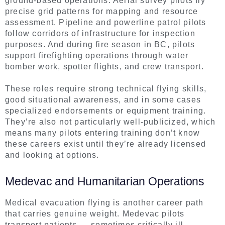
ground-based operations. Aerial survey pilots fly
precise grid patterns for mapping and resource
assessment. Pipeline and powerline patrol pilots
follow corridors of infrastructure for inspection
purposes. And during fire season in BC, pilots
support firefighting operations through water
bomber work, spotter flights, and crew transport.
These roles require strong technical flying skills,
good situational awareness, and in some cases
specialized endorsements or equipment training.
They’re also not particularly well-publicized, which
means many pilots entering training don’t know
these careers exist until they’re already licensed
and looking at options.
Medevac and Humanitarian Operations
Medical evacuation flying is another career path
that carries genuine weight. Medevac pilots
transport patients — sometimes critically ill —