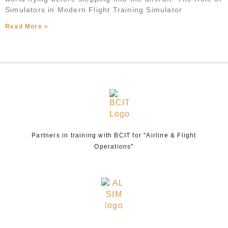
Simulators in Modern Flight Training Simulator
Read More »
Partners in training with BCIT for "Airline & Flight
Operations"