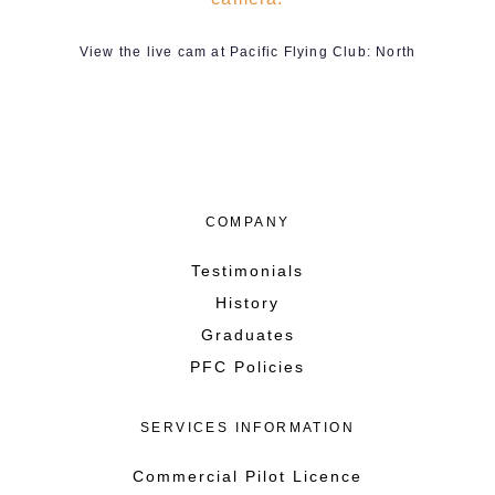
View the live cam at Pacific Flying Club: North
COMPANY
Testimonials
History
Graduates
PFC Policies
SERVICES INFORMATION
Commercial Pilot Licence