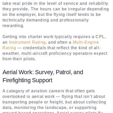
take real pride in the level of service and reliability
they provide. The hours can be irregular depending
on the employer, but the flying itself tends to be
technically demanding and professionally
rewarding.
Getting into charter work typically requires a CPL,
an
Instrument Rating
, and often a
Multi-Engine
Rating
— credentials that reflect the kind of all-
weather, multi-aircraft proficiency operators expect
from their pilots.
Aerial Work: Survey, Patrol, and
Firefighting Support
A category of aviation careers that often gets
overlooked is aerial work — flying that isn’t about
transporting people or freight, but about collecting
data, monitoring the landscape, or supporting