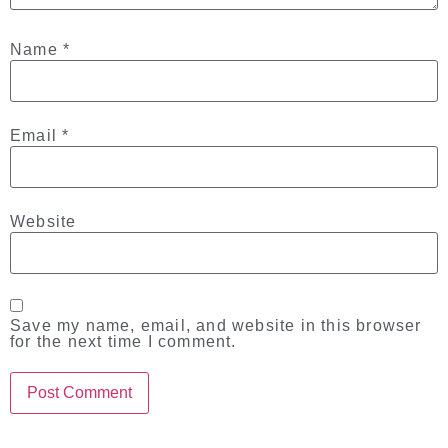
Name
*
Email
*
Website
Save my name, email, and website in this browser
for the next time I comment.