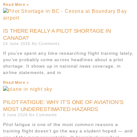
Read More »
IS THERE REALLY A PILOT SHORTAGE IN
CANADA?
24 June 2026
No Comments
If you’ve spent any time researching flight training lately,
you’ve probably come across headlines about a pilot
shortage. It shows up in national news coverage, in
airline statements, and in
Read More »
PILOT FATIGUE: WHY IT’S ONE OF AVIATION’S
MOST UNDERESTIMATED HAZARDS
8 June 2026
No Comments
Pilot fatigue is one of the most common reasons a
training flight doesn’t go the way a student hoped — and