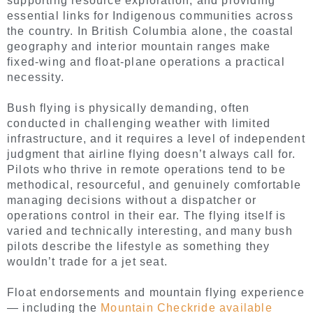
supporting resource exploration, and providing
essential links for Indigenous communities across
the country. In British Columbia alone, the coastal
geography and interior mountain ranges make
fixed-wing and float-plane operations a practical
necessity.
Bush flying is physically demanding, often
conducted in challenging weather with limited
infrastructure, and it requires a level of independent
judgment that airline flying doesn’t always call for.
Pilots who thrive in remote operations tend to be
methodical, resourceful, and genuinely comfortable
managing decisions without a dispatcher or
operations control in their ear. The flying itself is
varied and technically interesting, and many bush
pilots describe the lifestyle as something they
wouldn’t trade for a jet seat.
Float endorsements and mountain flying experience
— including the
Mountain Checkride available