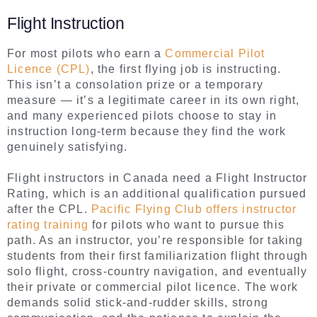
Flight Instruction
For most pilots who earn a
Commercial Pilot
Licence (CPL)
, the first flying job is instructing.
This isn’t a consolation prize or a temporary
measure — it’s a legitimate career in its own right,
and many experienced pilots choose to stay in
instruction long-term because they find the work
genuinely satisfying.
Flight instructors in Canada need a Flight Instructor
Rating, which is an additional qualification pursued
after the CPL.
Pacific Flying Club offers instructor
rating training
for pilots who want to pursue this
path. As an instructor, you’re responsible for taking
students from their first familiarization flight through
solo flight, cross-country navigation, and eventually
their private or commercial pilot licence. The work
demands solid stick-and-rudder skills, strong