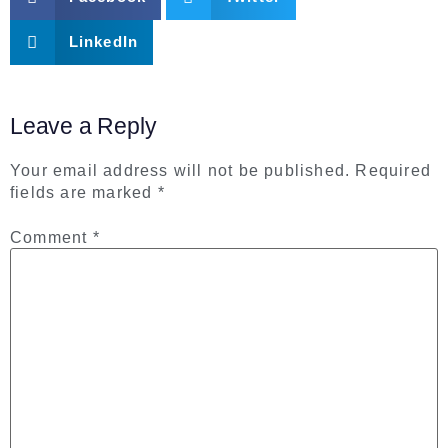
LinkedIn
Leave a Reply
Your email address will not be published.
Required
fields are marked
*
Comment
*