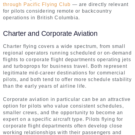
through Pacific Flying Club
— are directly relevant
for pilots considering remote or backcountry
operations in British Columbia.
Charter and Corporate Aviation
Charter flying covers a wide spectrum, from small
regional operators running scheduled or on-demand
flights to corporate flight departments operating jets
and turboprops for business travel. Both represent
legitimate mid-career destinations for commercial
pilots, and both tend to offer more schedule stability
than the early years of airline life.
Corporate aviation in particular can be an attractive
option for pilots who value consistent schedules,
smaller crews, and the opportunity to become an
expert on a specific aircraft type. Pilots flying for
corporate flight departments often develop close
working relationships with their passengers and