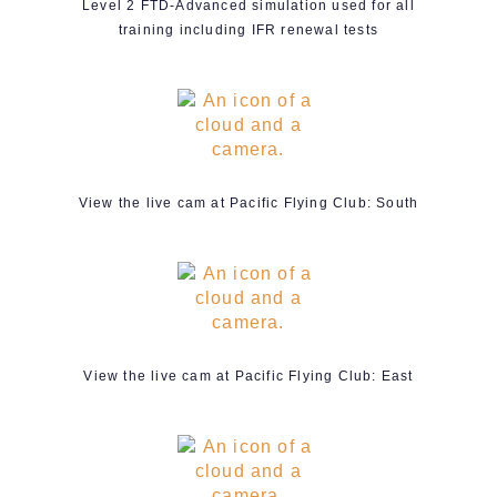
Level 2 FTD-Advanced simulation used for all
training including IFR renewal tests
View the live cam at Pacific Flying Club: South
View the live cam at Pacific Flying Club: East