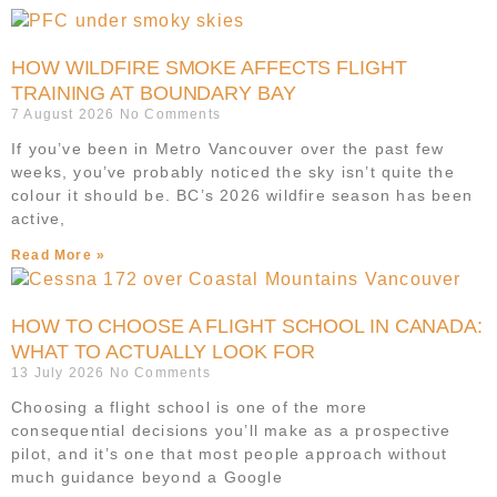
HOW WILDFIRE SMOKE AFFECTS FLIGHT
TRAINING AT BOUNDARY BAY
7 August 2026
No Comments
If you’ve been in Metro Vancouver over the past few
weeks, you’ve probably noticed the sky isn’t quite the
colour it should be. BC’s 2026 wildfire season has been
active,
Read More »
HOW TO CHOOSE A FLIGHT SCHOOL IN CANADA:
WHAT TO ACTUALLY LOOK FOR
13 July 2026
No Comments
Choosing a flight school is one of the more
consequential decisions you’ll make as a prospective
pilot, and it’s one that most people approach without
much guidance beyond a Google