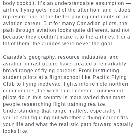
body cockpit. It’s an understandable assumption —
airline flying gets most of the attention, and it does
represent one of the better-paying endpoints of an
aviation career. But for many Canadian pilots, the
path through aviation looks quite different, and not
because they couldn’t make it to the airlines. For a
lot of them, the airlines were never the goal.
Canada’s geography, resource industries, and
aviation infrastructure have created a remarkably
broad range of flying careers. From instructing
student pilots at a flight school like Pacific Flying
Club to flying medevac flights into remote northern
communities, the work that licensed commercial
pilots do in this country is more varied than most
people researching flight training realize.
Understanding that range matters, especially if
you’re still figuring out whether a flying career fits
your life and what the realistic path forward actually
looks like.