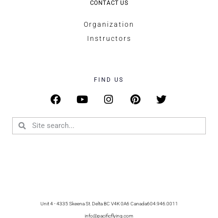
CONTACT US
Organization
Instructors
FIND US
Unit 4 - 4335 Skeena St. Delta BC V4K 0A6 Canada
604.946.0011
info@pacificflying.com