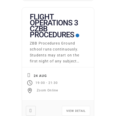
FLIGHT
OPERATIONS 3
CZBB
PROCEDURES
ZBB Procedures Ground
school runs continuously.
Students may start on the
first night of any subject
area. You may attend as
many times as you wish at
24 AUG
no additional cost. Required
-
19:00
21:30
texts and supplies may be
Zoom Online
purchased from the club.
Online Ground school is
also available at an
additional cost. 18/02/22
VIEW DETAIL
Please email