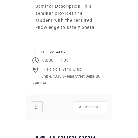
Seminar Description This
seminar provides the
student with the required
knowledge to safely operate
an aeroplane under
Instrument Flight Rules
(IFR). Included are lessons
21 - 23 AUG
on IFR Operational
-
08:00
11:00
Knowledge, IFR navigation,
Pacific Flying Club
holds, and IFR
Unit 4, 4335 Skeena Street Delta, BC
normal/emergency
V4K 0A6
procedures. Seminar
Learning
Outcomes/Competencies
Upon completion of this
VIEW DETAIL
seminar, the student will be
able to: Apply the
knowledge to fly an […]