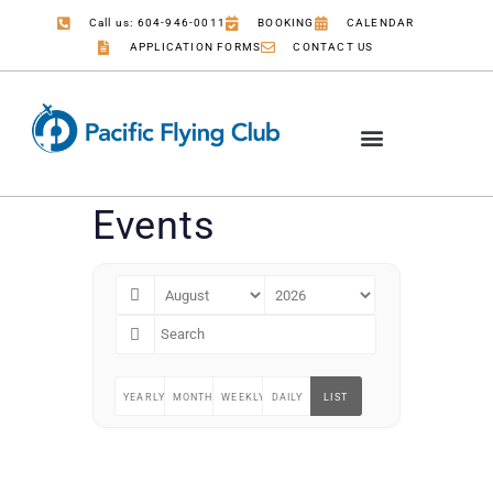
Call us: 604-946-0011
BOOKING
CALENDAR
APPLICATION FORMS
CONTACT US
Events
YEARLY
MONTHLY
WEEKLY
DAILY
LIST