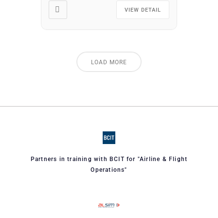
area. You may attend as
VIEW DETAIL
many times as you wish at
no additional cost. […]
LOAD MORE
Partners in training with BCIT for "Airline & Flight
Operations"