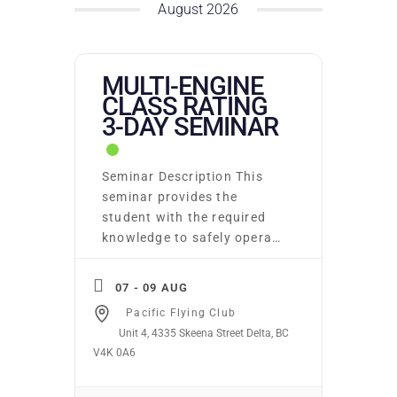
August 2026
MULTI-ENGINE
CLASS RATING
3-DAY SEMINAR
Seminar Description This
seminar provides the
student with the required
knowledge to safely operate
a multi-engine aeroplane.
Included are lessons on
07 - 09 AUG
multi-engine aerodynamics,
Pacific Flying Club
systems, standard
Unit 4, 4335 Skeena Street Delta, BC
operating procedures,
V4K 0A6
emergency operating
procedures, performance