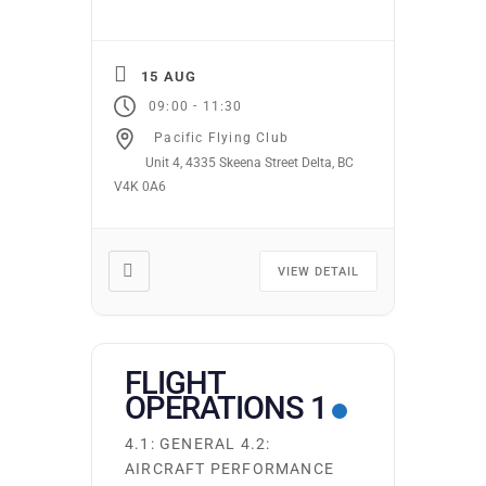
15 AUG
-
09:00
11:30
Pacific Flying Club
Unit 4, 4335 Skeena Street Delta, BC
V4K 0A6
VIEW DETAIL
FLIGHT
OPERATIONS 1
4.1: GENERAL 4.2:
AIRCRAFT PERFORMANCE