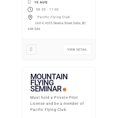
15 AUG
CLOUDS 9.8: TURBULENCE
-
08:30
11:00
Ground school runs
Pacific Flying Club
continuously. Students may
Unit 4, 4335 Skeena Street Delta, BC
start on the first night of
V4K 0A6
any subject area. You may
attend as many times as
you wish at no additional
cost. Required texts and […]
VIEW DETAIL
MOUNTAIN
FLYING
SEMINAR
Must hold a Private Pilot
License and be a member of
Pacific Flying Club.