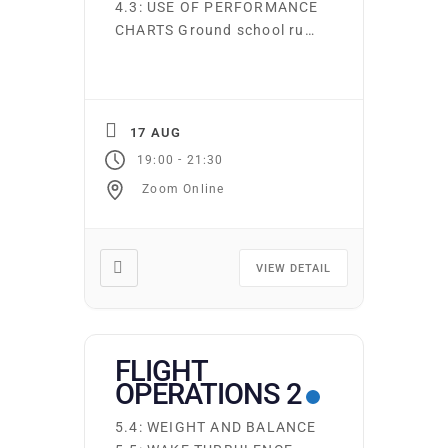
4.3: USE OF PERFORMANCE
CHARTS Ground school runs
continuously. Students may
start on the first night of
any subject area. You may
attend as many times as
17 AUG
you wish at no additional
-
19:00
21:30
cost. Required texts and
Zoom Online
supplies may be purchased
from the club. Online
Ground school is also
available at […]
VIEW DETAIL
FLIGHT
OPERATIONS 2
5.4: WEIGHT AND BALANCE