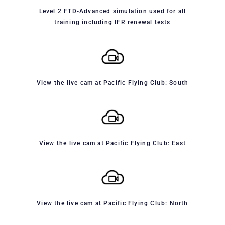
Level 2 FTD-Advanced simulation used for all
training including IFR renewal tests
View the live cam at Pacific Flying Club: South
View the live cam at Pacific Flying Club: East
View the live cam at Pacific Flying Club: North