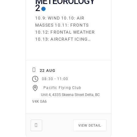
METEOROLOGY
2
10.9: WIND 10.10: AIR
MASSES 10.11: FRONTS
10.12: FRONTAL WEATHER
10.13: AIRCRAFT ICING
Ground school runs
continuously. Students may
start on the first night of
any subject area. You may
22 AUG
attend as many times as
-
08:30
11:00
you wish at no additional
Pacific Flying Club
cost. Required texts and
Unit 4, 4335 Skeena Street Delta, BC
supplies may be purchased
V4K 0A6
from the club. Online
Ground school is […]
VIEW DETAIL