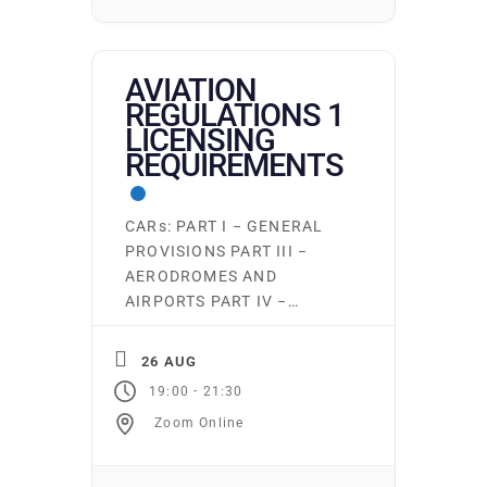
aduimel@pacificflying.com
to […]
AVIATION
REGULATIONS 1
LICENSING
REQUIREMENTS
CARs: PART I − GENERAL
PROVISIONS PART III −
AERODROMES AND
AIRPORTS PART IV −
PERSONNEL LICENSING
AND TRAINING PART VI −
26 AUG
GENERAL OPERATING AND
-
19:00
21:30
FLIGHT RULES Ground
Zoom Online
school runs continuously.
Students may start on the
first night of any subject