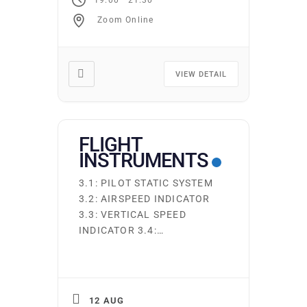
SYSTEMS AND FUELS 2.9:
Zoom Online
OTHER AIRCRAFT SYSTEMS
Ground school runs
continuously. Students may
start on the first night of
VIEW DETAIL
any subject area. You may
attend as many times as
you […]
FLIGHT
INSTRUMENTS
3.1: PILOT STATIC SYSTEM
3.2: AIRSPEED INDICATOR
3.3: VERTICAL SPEED
INDICATOR 3.4:
ALTIMETER/ENCODING
ALTIMETER 3.5: DIRECT
READING MAGNETIC
COMPASS 3.6: GYROSCOPE
12 AUG