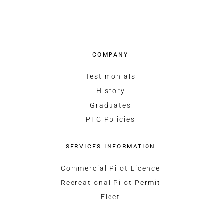
COMPANY
Testimonials
History
Graduates
PFC Policies
SERVICES INFORMATION
Commercial Pilot Licence
Recreational Pilot Permit
Fleet