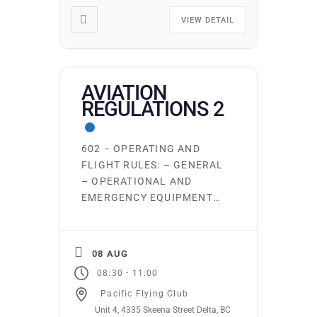
and weight and balance
Seminar Learning
VIEW DETAIL
Outcomes/Competencies
Upon completion of this
seminar, the student will be
able to: Apply the
AVIATION
knowledge to fly a […]
REGULATIONS 2
602 − OPERATING AND
FLIGHT RULES: – GENERAL
– OPERATIONAL AND
EMERGENCY EQUIPMENT
REQUIREMENTS – FLIGHT
PREPARATION, FLIGHT
PLANS & FLIGHT
08 AUG
ITINERARIES – PRE-FLIGHT
-
08:30
11:00
AND FUEL REQUIREMENTS
Pacific Flying Club
– OPERATION AT OR IN THE
Unit 4, 4335 Skeena Street Delta, BC
VICINITY OF AN