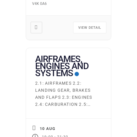
V4K 0A6
AERODROME – VISUAL
FLIGHT RULES –
RADIOCOMMUNICATIONS –
EMERGENCY
VIEW DETAIL
COMMUNICATIONS AND
SECURITY 605 − AIRCRAFT
REQUIREMENTS: –
GENERAL – […]
AIRFRAMES,
ENGINES AND
SYSTEMS
2.1: AIRFRAMES 2.2:
LANDING GEAR, BRAKES
AND FLAPS 2.3: ENGINES
2.4: CARBURATION 2.5:
FUEL INJECTION 2.6:
ELECTRICAL SYSTEM 2.7:
LUBRICATING SYSTEMS
10 AUG
AND OILS 2.8: FUEL
-
19:00
21:30