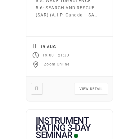
5.5: WAKE TURBULENCE
5.6: SEARCH AND RESCUE
(SAR) (A.I.P. Canada − SAR
Information) 5.7: AIRCRAFT
CRITICAL SURFACE
CONTAMINATION Ground
school runs continuously.
19 AUG
Students may start on the
-
19:00
21:30
first night of any subject
Zoom Online
area. You may attend as
many times as you wish at
no additional cost. Required
texts and supplies may […]
VIEW DETAIL
INSTRUMENT
RATING 3-DAY
SEMINAR