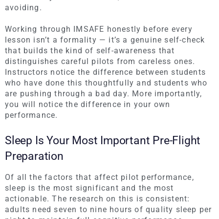
avoiding.
Working through IMSAFE honestly before every
lesson isn’t a formality — it’s a genuine self-check
that builds the kind of self-awareness that
distinguishes careful pilots from careless ones.
Instructors notice the difference between students
who have done this thoughtfully and students who
are pushing through a bad day. More importantly,
you will notice the difference in your own
performance.
Sleep Is Your Most Important Pre-Flight
Preparation
Of all the factors that affect pilot performance,
sleep is the most significant and the most
actionable. The research on this is consistent:
adults need seven to nine hours of quality sleep per