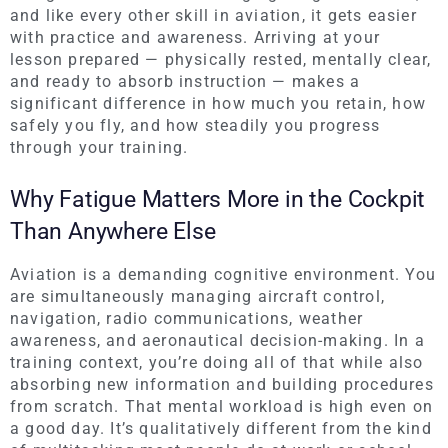
and like every other skill in aviation, it gets easier
with practice and awareness. Arriving at your
lesson prepared — physically rested, mentally clear,
and ready to absorb instruction — makes a
significant difference in how much you retain, how
safely you fly, and how steadily you progress
through your training.
Why Fatigue Matters More in the Cockpit
Than Anywhere Else
Aviation is a demanding cognitive environment. You
are simultaneously managing aircraft control,
navigation, radio communications, weather
awareness, and aeronautical decision-making. In a
training context, you’re doing all of that while also
absorbing new information and building procedures
from scratch. That mental workload is high even on
a good day. It’s qualitatively different from the kind