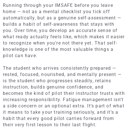
Running through your IMSAFE before you leave
home — not as a mental checklist you tick off
automatically, but as a genuine self-assessment —
builds a habit of self-awareness that stays with
you. Over time, you develop an accurate sense of
what ready actually feels like, which makes it easier
to recognize when you’re not there yet. That self-
knowledge is one of the most valuable things a
pilot can have.
The student who arrives consistently prepared —
rested, focused, nourished, and mentally present —
is the student who progresses steadily, retains
instruction, builds genuine confidence, and
becomes the kind of pilot their instructor trusts with
increasing responsibility. Fatigue management isn’t
a side concern or an optional extra. It’s part of what
it means to take your training seriously, and it’s a
habit that every good pilot carries forward from
their very first lesson to their last flight.