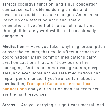
affects cognitive function, and sinus congestion
can cause real problems during climbs and
descents as cabin pressure changes. An inner ear
infection can affect balance and spatial
orientation. If you’re fighting something, flying
through it is rarely worthwhile and occasionally
dangerous.
Medication
— Have you taken anything, prescription
or over-the-counter, that could affect alertness or
coordination? Many common medications carry
aviation cautions that aren’t obvious on the
packaging. Antihistamines, decongestants, sleep
aids, and even some anti-nausea medications can
impair performance. If you’re uncertain about a
medication,
Transport Canada’s aeronautical
publications
and your aviation medical examiner
are the right resources
Stress
— Are you carrying a significant mental load