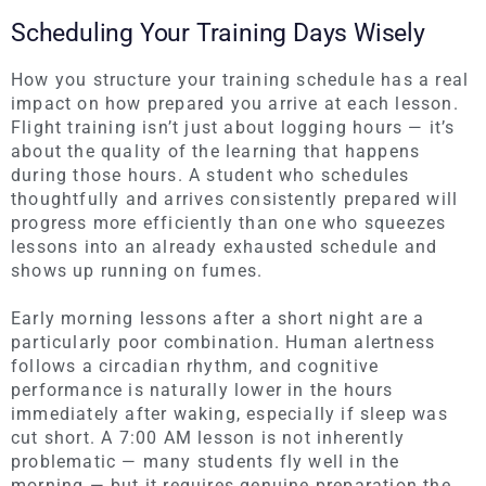
Scheduling Your Training Days Wisely
How you structure your training schedule has a real
impact on how prepared you arrive at each lesson.
Flight training isn’t just about logging hours — it’s
about the quality of the learning that happens
during those hours. A student who schedules
thoughtfully and arrives consistently prepared will
progress more efficiently than one who squeezes
lessons into an already exhausted schedule and
shows up running on fumes.
Early morning lessons after a short night are a
particularly poor combination. Human alertness
follows a circadian rhythm, and cognitive
performance is naturally lower in the hours
immediately after waking, especially if sleep was
cut short. A 7:00 AM lesson is not inherently
problematic — many students fly well in the
morning — but it requires genuine preparation the