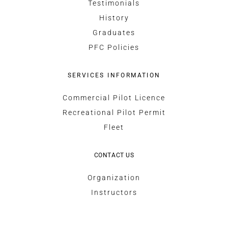
Testimonials
History
Graduates
PFC Policies
SERVICES INFORMATION
Commercial Pilot Licence
Recreational Pilot Permit
Fleet
CONTACT US
Organization
Instructors