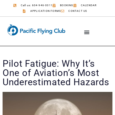
Call us: 604-946-0011
BOOKING
CALENDAR
APPLICATION FORMS
CONTACT US
Pilot Fatigue: Why It’s
One of Aviation’s Most
Underestimated Hazards