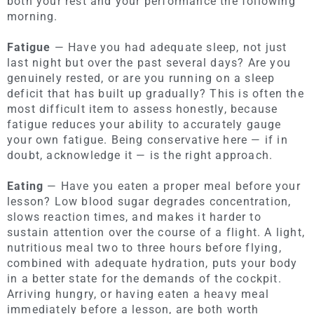
both your rest and your performance the following
morning.
Fatigue
— Have you had adequate sleep, not just
last night but over the past several days? Are you
genuinely rested, or are you running on a sleep
deficit that has built up gradually? This is often the
most difficult item to assess honestly, because
fatigue reduces your ability to accurately gauge
your own fatigue. Being conservative here — if in
doubt, acknowledge it — is the right approach.
Eating
— Have you eaten a proper meal before your
lesson? Low blood sugar degrades concentration,
slows reaction times, and makes it harder to
sustain attention over the course of a flight. A light,
nutritious meal two to three hours before flying,
combined with adequate hydration, puts your body
in a better state for the demands of the cockpit.
Arriving hungry, or having eaten a heavy meal
immediately before a lesson, are both worth