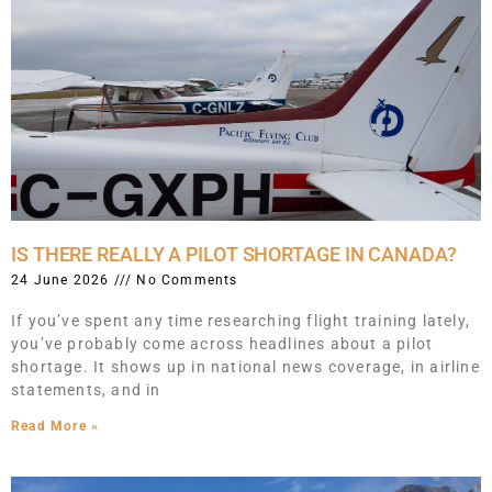
IS THERE REALLY A PILOT SHORTAGE IN CANADA?
24 June 2026
No Comments
If you’ve spent any time researching flight training lately,
you’ve probably come across headlines about a pilot
shortage. It shows up in national news coverage, in airline
statements, and in
Read More »