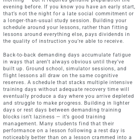
evening before. If you know you have an early start,
that’s not the night for a late social commitment or
a longer-than-usual study session. Building your
schedule around your lessons, rather than fitting
lessons around everything else, pays dividends in
the quality of instruction you’re able to receive.
Back-to-back demanding days accumulate fatigue
in ways that aren’t always obvious until they’ve
built up. Ground school, simulator sessions, and
flight lessons all draw on the same cognitive
reserves. A schedule that stacks multiple intensive
training days without adequate recovery time will
eventually produce a day where you arrive depleted
and struggle to make progress. Building in lighter
days or rest days between demanding training
blocks isn’t laziness — it’s good training
management. Many students find that their
performance on a lesson following a rest day is
noticeably better than on a lesson crammed into a