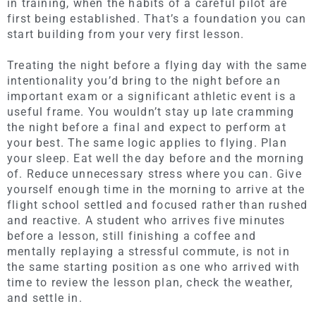
in training, when the habits of a careful pilot are
first being established. That’s a foundation you can
start building from your very first lesson.
Treating the night before a flying day with the same
intentionality you’d bring to the night before an
important exam or a significant athletic event is a
useful frame. You wouldn’t stay up late cramming
the night before a final and expect to perform at
your best. The same logic applies to flying. Plan
your sleep. Eat well the day before and the morning
of. Reduce unnecessary stress where you can. Give
yourself enough time in the morning to arrive at the
flight school settled and focused rather than rushed
and reactive. A student who arrives five minutes
before a lesson, still finishing a coffee and
mentally replaying a stressful commute, is not in
the same starting position as one who arrived with
time to review the lesson plan, check the weather,
and settle in.