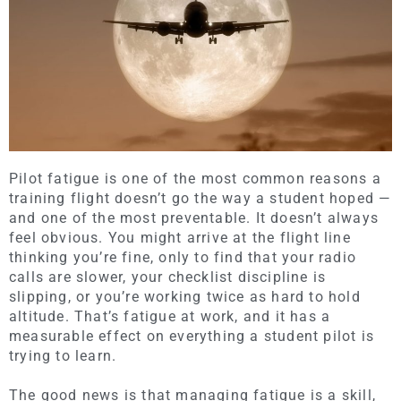
Pilot fatigue is one of the most common reasons a
training flight doesn’t go the way a student hoped —
and one of the most preventable. It doesn’t always
feel obvious. You might arrive at the flight line
thinking you’re fine, only to find that your radio
calls are slower, your checklist discipline is
slipping, or you’re working twice as hard to hold
altitude. That’s fatigue at work, and it has a
measurable effect on everything a student pilot is
trying to learn.
The good news is that managing fatigue is a skill,