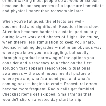
of multitasking most people do at work or school,
because the consequences of a lapse are immediate
and physical rather than recoverable later.
When you’re fatigued, the effects are well-
documented and significant. Reaction times slow.
Attention becomes harder to sustain, particularly
during lower-workload phases of flight like cruise,
when there’s less stimulation to keep you sharp.
Decision-making degrades — not in an obvious way
where you know you’re struggling, but subtly,
through a gradual narrowing of the options you
consider and a tendency to anchor on the first
solution that appears reasonable. Situational
awareness — the continuous mental picture of
where you are, what’s around you, and what’s
coming next — begins to erode. Procedural errors
become more frequent. Radio calls get fumbled.
Checklist items get skipped. Small things that
wouldn’t slip on a rested day start to slip.