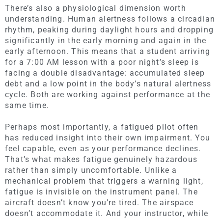
There’s also a physiological dimension worth
understanding. Human alertness follows a circadian
rhythm, peaking during daylight hours and dropping
significantly in the early morning and again in the
early afternoon. This means that a student arriving
for a 7:00 AM lesson with a poor night’s sleep is
facing a double disadvantage: accumulated sleep
debt and a low point in the body’s natural alertness
cycle. Both are working against performance at the
same time.
Perhaps most importantly, a fatigued pilot often
has reduced insight into their own impairment. You
feel capable, even as your performance declines.
That’s what makes fatigue genuinely hazardous
rather than simply uncomfortable. Unlike a
mechanical problem that triggers a warning light,
fatigue is invisible on the instrument panel. The
aircraft doesn’t know you’re tired. The airspace
doesn’t accommodate it. And your instructor, while