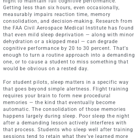
night to maintain full cognitive performance.
Getting less than six hours, even occasionally,
measurably impairs reaction time, memory
consolidation, and decision-making. Research from
the FAA Civil Aerospace Medical Institute has found
that even mild sleep deprivation — along with minor
dehydration or a skipped meal — can degrade
cognitive performance by 20 to 30 percent. That’s
enough to turn a routine approach into a demanding
one, or to cause a student to miss something that
would be obvious on a rested day.
For student pilots, sleep matters in a specific way
that goes beyond simple alertness. Flight training
requires your brain to form new procedural
memories — the kind that eventually become
automatic. The consolidation of those memories
happens largely during sleep. Poor sleep the night
after a demanding lesson actively interferes with
that process. Students who sleep well after training
sessions tend to retain what they’ve learned more