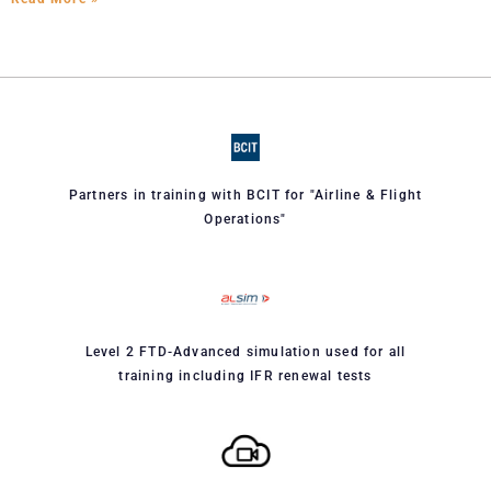
Partners in training with BCIT for "Airline & Flight
Operations"
Level 2 FTD-Advanced simulation used for all
training including IFR renewal tests