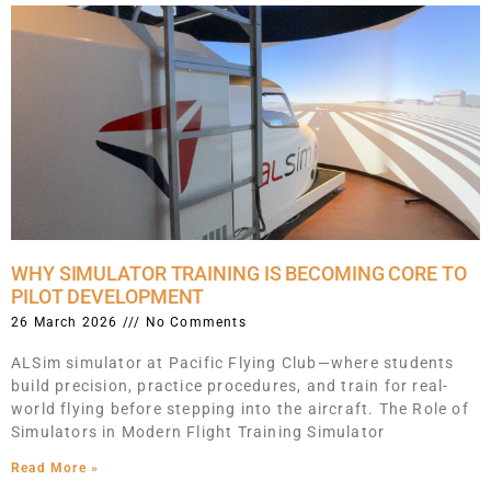
WHY SIMULATOR TRAINING IS BECOMING CORE TO
PILOT DEVELOPMENT
26 March 2026
No Comments
ALSim simulator at Pacific Flying Club—where students
build precision, practice procedures, and train for real-
world flying before stepping into the aircraft. The Role of
Simulators in Modern Flight Training Simulator
Read More »