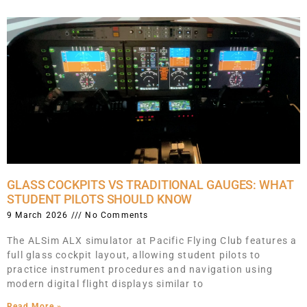
GLASS COCKPITS VS TRADITIONAL GAUGES: WHAT
STUDENT PILOTS SHOULD KNOW
9 March 2026
No Comments
The ALSim ALX simulator at Pacific Flying Club features a
full glass cockpit layout, allowing student pilots to
practice instrument procedures and navigation using
modern digital flight displays similar to
Read More »