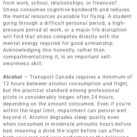
from work, school, relationships, or finances?
Stress consumes cognitive bandwidth and reduces
the mental resources available for flying. A student
going through a difficult personal period, a high-
pressure period at work, or a major life disruption
will find that stress competes directly with the
mental energy required for good airmanship.
Acknowledging this honestly, rather than
compartmentalizing it, is an important self-
awareness skill.
Alcohol
— Transport Canada requires a minimum of
12 hours between alcohol consumption and flight,
but the practical standard among professional
pilots is considerably longer, often 24 hours,
depending on the amount consumed. Even if you’re
within the legal limit, impairment can persist well
beyond it. Alcohol degrades sleep quality even
when consumed in moderate amounts hours before
bed, meaning a drink the night before can affect