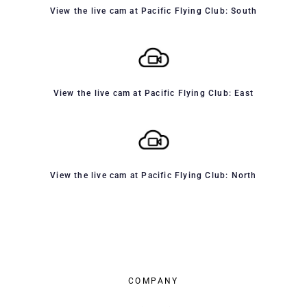
View the live cam at Pacific Flying Club: South
View the live cam at Pacific Flying Club: East
View the live cam at Pacific Flying Club: North
COMPANY