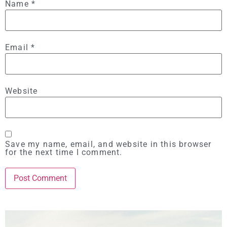
Name
*
Email
*
Website
Save my name, email, and website in this browser
for the next time I comment.