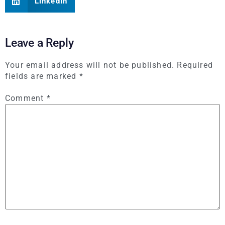
LinkedIn
Leave a Reply
Your email address will not be published.
Required
fields are marked
*
Comment
*