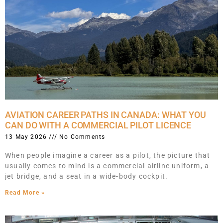
AVIATION CAREER PATHS IN CANADA: WHAT YOU
CAN DO WITH A COMMERCIAL PILOT LICENCE
13 May 2026
No Comments
When people imagine a career as a pilot, the picture that
usually comes to mind is a commercial airline uniform, a
jet bridge, and a seat in a wide-body cockpit.
Read More »