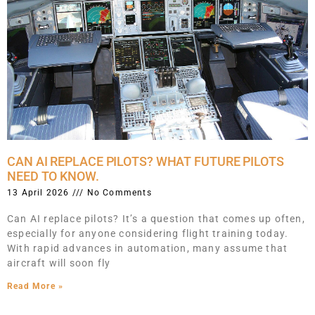
CAN AI REPLACE PILOTS? WHAT FUTURE PILOTS
NEED TO KNOW.
13 April 2026
No Comments
Can AI replace pilots? It’s a question that comes up often,
especially for anyone considering flight training today.
With rapid advances in automation, many assume that
aircraft will soon fly
Read More »