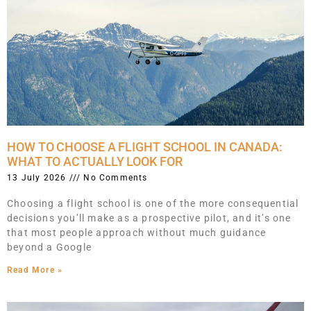
HOW TO CHOOSE A FLIGHT SCHOOL IN CANADA:
WHAT TO ACTUALLY LOOK FOR
13 July 2026
No Comments
Choosing a flight school is one of the more consequential
decisions you’ll make as a prospective pilot, and it’s one
that most people approach without much guidance
beyond a Google
Read More »