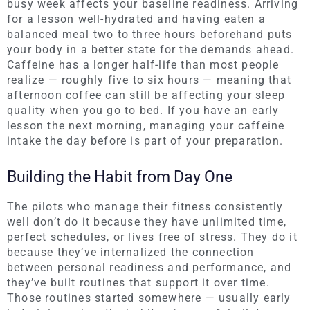
busy week affects your baseline readiness. Arriving
for a lesson well-hydrated and having eaten a
balanced meal two to three hours beforehand puts
your body in a better state for the demands ahead.
Caffeine has a longer half-life than most people
realize — roughly five to six hours — meaning that
afternoon coffee can still be affecting your sleep
quality when you go to bed. If you have an early
lesson the next morning, managing your caffeine
intake the day before is part of your preparation.
Building the Habit from Day One
The pilots who manage their fitness consistently
well don’t do it because they have unlimited time,
perfect schedules, or lives free of stress. They do it
because they’ve internalized the connection
between personal readiness and performance, and
they’ve built routines that support it over time.
Those routines started somewhere — usually early