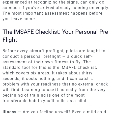
experienced at recognizing the signs, can only do
so much if you’ve arrived already running on empty.
The most important assessment happens before
you leave home.
The IMSAFE Checklist: Your Personal Pre-
Flight
Before every aircraft preflight, pilots are taught to
conduct a personal preflight — a quick self-
assessment of their own fitness to fly. The
standard tool for this is the IMSAFE checklist,
which covers six areas. It takes about thirty
seconds, it costs nothing, and it can catch a
problem with your readiness that no external check
will find. Learning to use it honestly from the very
beginning of training is one of the most
transferable habits you’ll build as a pilot.
Illness
— Are you feeling unwell? Even a mild cold