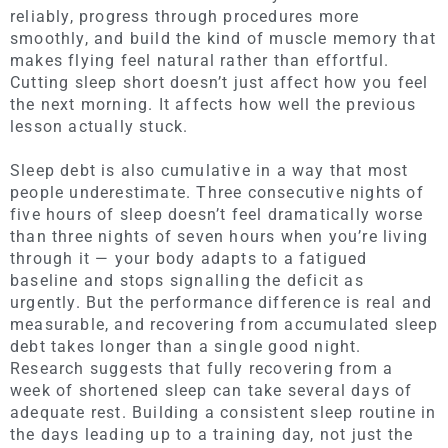
reliably, progress through procedures more
smoothly, and build the kind of muscle memory that
makes flying feel natural rather than effortful.
Cutting sleep short doesn’t just affect how you feel
the next morning. It affects how well the previous
lesson actually stuck.
Sleep debt is also cumulative in a way that most
people underestimate. Three consecutive nights of
five hours of sleep doesn’t feel dramatically worse
than three nights of seven hours when you’re living
through it — your body adapts to a fatigued
baseline and stops signalling the deficit as
urgently. But the performance difference is real and
measurable, and recovering from accumulated sleep
debt takes longer than a single good night.
Research suggests that fully recovering from a
week of shortened sleep can take several days of
adequate rest. Building a consistent sleep routine in
the days leading up to a training day, not just the