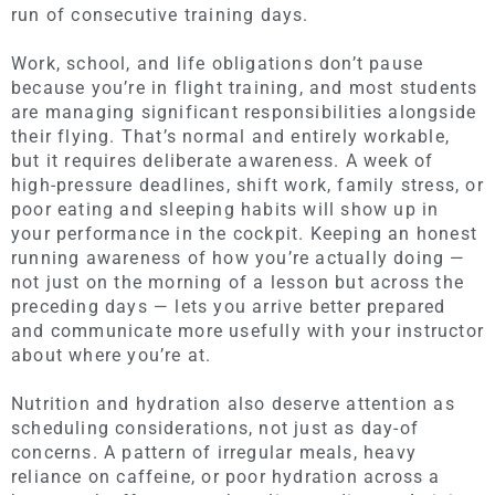
run of consecutive training days.
Work, school, and life obligations don’t pause
because you’re in flight training, and most students
are managing significant responsibilities alongside
their flying. That’s normal and entirely workable,
but it requires deliberate awareness. A week of
high-pressure deadlines, shift work, family stress, or
poor eating and sleeping habits will show up in
your performance in the cockpit. Keeping an honest
running awareness of how you’re actually doing —
not just on the morning of a lesson but across the
preceding days — lets you arrive better prepared
and communicate more usefully with your instructor
about where you’re at.
Nutrition and hydration also deserve attention as
scheduling considerations, not just as day-of
concerns. A pattern of irregular meals, heavy
reliance on caffeine, or poor hydration across a