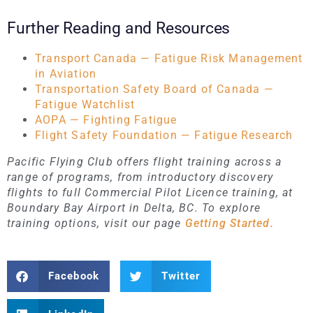
Further Reading and Resources
Transport Canada — Fatigue Risk Management
in Aviation
Transportation Safety Board of Canada —
Fatigue Watchlist
AOPA — Fighting Fatigue
Flight Safety Foundation — Fatigue Research
Pacific Flying Club offers flight training across a
range of programs, from introductory discovery
flights to full Commercial Pilot Licence training, at
Boundary Bay Airport in Delta, BC. To explore
training options, visit our page
Getting Started.
Facebook
Twitter