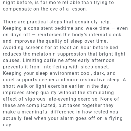
night before, is far more reliable than trying to
compensate on the eve of a lesson.
There are practical steps that genuinely help.
Keeping a consistent bedtime and wake time — even
on days off — reinforces the body’s internal clock
and improves the quality of sleep over time.
Avoiding screens for at least an hour before bed
reduces the melatonin suppression that bright light
causes. Limiting caffeine after early afternoon
prevents it from interfering with sleep onset.
Keeping your sleep environment cool, dark, and
quiet supports deeper and more restorative sleep. A
short walk or light exercise earlier in the day
improves sleep quality without the stimulating
effect of vigorous late-evening exercise. None of
these are complicated, but taken together they
make a meaningful difference in how rested you
actually feel when your alarm goes off on a flying
day.