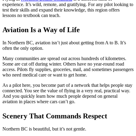
experience. It’s wild, remote, and gratifying. For any pilot looking to
Night Flying
C-GMAZ
test their skills and expand their knowledge, this region offers
VFR OTT
C-GOOV
lessons no textbook can teach.
SE Instrument Rating
C-GOSB
Mountain Checkride
C-GPFW
Fleet
C-GPGG
Aviation Is a Way of Life
Cessna 152
C-GPPV
C-GBJQ
C-GPTF
In Northern BC, aviation isn’t just about getting from A to B. It’s
C-GGGN
C-GQLU
often the only option.
C-GINK
C-GXPH
C-GNLZ
Piper
Many communities
are spread out
across hundreds of kilometres.
C-GPFF
C-FFEA
Some
are cut off
during winter. Others have no year-round road
C-GQZB
C-GJMG
access. Pilots fly supplies, groceries, mail, and sometimes passengers
C-GUUY
Simulators
who need medical care or want to get home.
C-GXQC
Members
C-GZKK
Become a Member
As a pilot here, you become part of a network that helps people stay
C-GZSA
Rates
connected. You see the value of flying in a very real, practical way.
C-GZYZ
Safety Management System
And you quickly learn how much people depend on general
Cessna 172
Seminars
aviation in places where cars can’t go.
C-FCAP (G1000)
Maps, Pilot Supplies
C-FFJK
Pilot Info
C-FJMT
Links
Scenery That Commands Respect
C-FMCM
Multi IFR Department
C-FPAK
General Aviation Club
Northern BC is beautiful, but it’s not gentle.
C-GBLP
BLOG
C-GBUD (G1000)