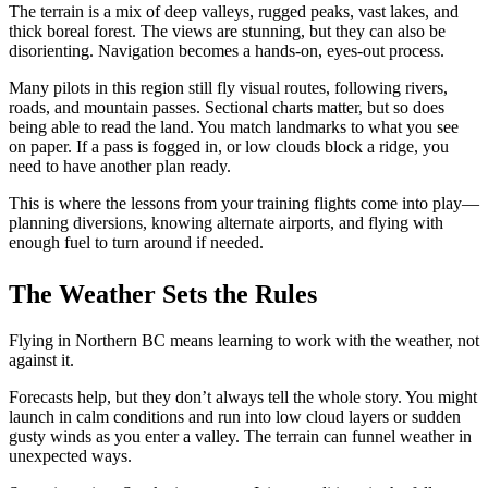
Job Opportunities
The terrain is a mix of deep valleys, rugged peaks, vast lakes, and
C-GFVB
thick boreal forest. The views are stunning, but they can also be
C-GMAZ
disorienting. Navigation becomes a hands-on, eyes-out process.
C-GOOV
C-GOSB
Many pilots in this region still fly visual routes, following rivers,
C-GPFW
roads, and mountain passes. Sectional charts matter, but so does
C-GPGG
being able to read the land. You match landmarks to what you see
C-GPPV
on paper. If a pass
is fogged
in,
or low clouds block a ridge, you
C-GPTF
need to have another plan ready.
C-GQLU
C-GXPH
This
is where the lessons from your training flights come into play—
Piper
planning diversions, knowing alternate airports, and flying with
C-FFEA
enough fuel to turn around if needed.
C-GJMG
Simulators
The Weather Sets the Rules
Members
Become a Member
Rates
Flying in Northern BC means learning to work with the weather, not
Safety Management System
against it.
Seminars
Maps, Pilot Supplies
Forecasts help, but they don’t always tell the whole story. You might
Pilot Info
launch in calm conditions and run into low cloud layers or sudden
Links
gusty winds as you enter a valley. The terrain can funnel weather in
Multi IFR Department
unexpected ways.
General Aviation Club