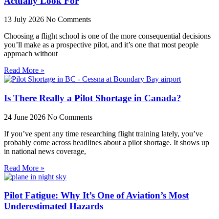
Actually Look For
13 July 2026
No Comments
Choosing a flight school is one of the more consequential decisions
you’ll make as a prospective pilot, and it’s one that most people
approach without
Read More »
Is There Really a Pilot Shortage in Canada?
24 June 2026
No Comments
If you’ve spent any time researching flight training lately, you’ve
probably come across headlines about a pilot shortage. It shows up
in national news coverage,
Read More »
Pilot Fatigue: Why It’s One of Aviation’s Most
Underestimated Hazards