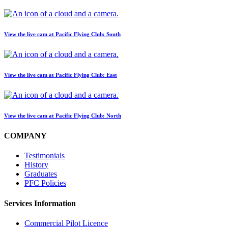
View the live cam at Pacific Flying Club: South
View the live cam at Pacific Flying Club: East
View the live cam at Pacific Flying Club: North
COMPANY
Testimonials
History
Graduates
PFC Policies
Services Information
Commercial Pilot Licence