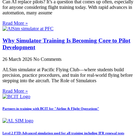
Can AI replace pilots? It’s a question that comes up often, especially
for anyone considering flight training today. With rapid advances in
automation, many assume
Read More »
Why Simulator Training Is Becoming Core to Pilot
Development
26 March 2026
No Comments
ALSim simulator at Pacific Flying Club—where students build
precision, practice procedures, and train for real-world flying before
stepping into the aircraft. The Role of Simulators
Read More »
Partners in training with BCIT for "Airline & Flight Operations"
Level 2 FTD-Advanced simulation used for all training including IFR renewal tests