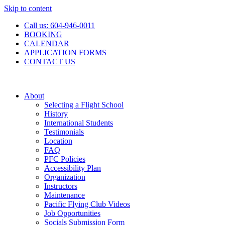
Skip to content
Call us: 604-946-0011
BOOKING
CALENDAR
APPLICATION FORMS
CONTACT US
About
Selecting a Flight School
History
International Students
Testimonials
Location
FAQ
PFC Policies
Accessibility Plan
Organization
Instructors
Maintenance
Pacific Flying Club Videos
Job Opportunities
Socials Submission Form