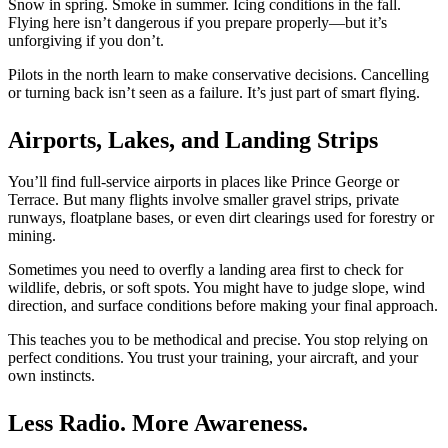
BLOG
Snow in spring. Smoke in summer. Icing conditions in the fall.
Job Opportunities
Flying here isn’t dangerous if you prepare properly—but it’s
unforgiving if you don’t.
Pilots in the north learn to make conservative decisions. Cancelling
or turning back
isn’t seen
as a failure. It’s just part of smart flying.
Airports, Lakes, and Landing Strips
You’ll find full-service airports in places like Prince George or
Terrace. But many flights involve
smaller
gravel strips, private
runways, floatplane bases, or even dirt clearings used for forestry or
mining.
Sometimes you need to overfly a landing area first to check for
wildlife, debris, or soft spots. You might have to judge slope, wind
direction, and surface conditions before making your final approach.
This
teaches you to be methodical and precise. You stop relying on
perfect conditions. You trust your training, your aircraft, and your
own instincts.
Less Radio. More Awareness.