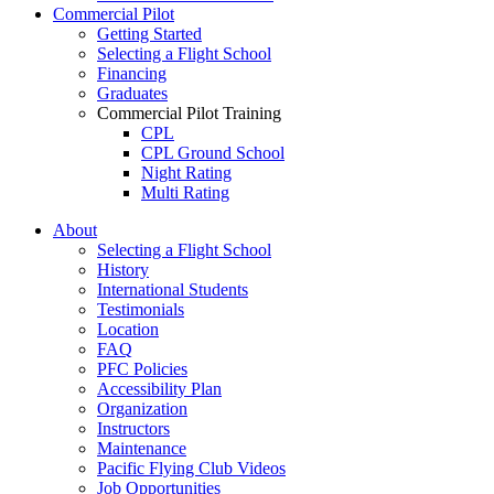
Commercial Pilot
Getting Started
Selecting a Flight School
Financing
Graduates
Commercial Pilot Training
CPL
CPL Ground School
Night Rating
Multi Rating
ME Instrument Rating
About
IFR Renewals
Selecting a Flight School
Instructor Rating
History
College
International Students
ATPL
Testimonials
Simulators
Location
Recreation
FAQ
Getting Started
PFC Policies
What Is a FAM Flight
Accessibility Plan
Selecting a Flight School
Organization
Recreation Training
Instructors
RPP
Maintenance
PPL
Pacific Flying Club Videos
PPL Ground School
Job Opportunities
Night Flying