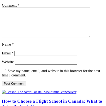
Comment
*
Name
*
Email
*
Website
Save my name, email, and website in this browser for the next
time I comment.
How to Choose a Flight School in Canada: What to