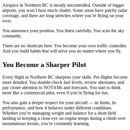
Airspace in Northern BC is mostly uncontrolled. Outside of bigger
airports, you won’t hear much chatter. Some areas have patchy radar
coverage, and there are long stretches where you’re flying on your
own.
You announce your position. You listen carefully. You scan the sky
constantly.
There are no shortcuts here. You become your own traffic controller.
And you build habits that will serve you no matter where you fly.
You Become a Sharper Pilot
Every flight in Northern BC sharpens your skills. Pre-flights become
more detailed. You double-check fuel levels, review alternates, and
pay closer attention to NOTAMs and forecasts. You start to think
more like a commercial pilot, even if you’re flying for fun.
You also gain a
deeper
respect for your aircraft — its limits, its
performance, and how it behaves under different conditions.
Whether you’re managing weight and balance for a short-field
landing or keeping a close eye on engine temps during a climb over
mountainous terrain, you’re constantly learning.