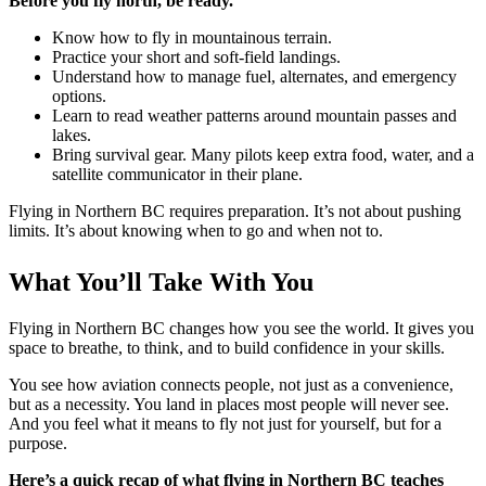
Before you fly north, be ready.
Know how to fly in mountainous terrain.
Practice your short and soft-field landings.
Understand how to manage fuel, alternates, and emergency
options.
Learn to read weather patterns around mountain passes and
lakes.
Bring survival gear. Many pilots keep extra food, water, and a
satellite communicator in their plane.
Flying in Northern BC requires preparation. It’s not about pushing
limits. It’s about knowing when to go and when not to.
What You’ll Take With You
Flying in Northern BC changes how you see the world. It gives you
space to breathe, to think, and to build confidence in your skills.
You see how aviation connects people, not just as a convenience,
but as a necessity. You land in places most people will never see.
And you feel what it means to fly not just for yourself, but for a
purpose.
Here’s a quick recap of what flying in Northern BC teaches