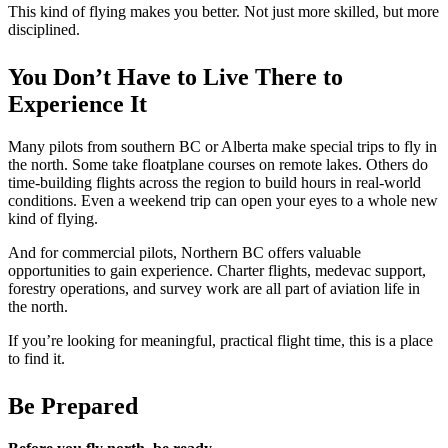
This kind of flying makes you better. Not just more skilled, but more
disciplined.
You Don’t Have to Live There to
Experience It
Many pilots from southern BC or Alberta make special trips to fly in
the north. Some take floatplane courses on remote lakes. Others do
time-building flights across the region to build hours in real-world
conditions. Even a weekend trip can open your eyes to a whole new
kind of flying.
And for commercial pilots, Northern BC offers valuable
opportunities to gain experience. Charter flights, medevac support,
forestry operations, and survey work are all part of aviation life in
the north.
If you’re looking for meaningful, practical flight time, this is a place
to find it.
Be Prepared