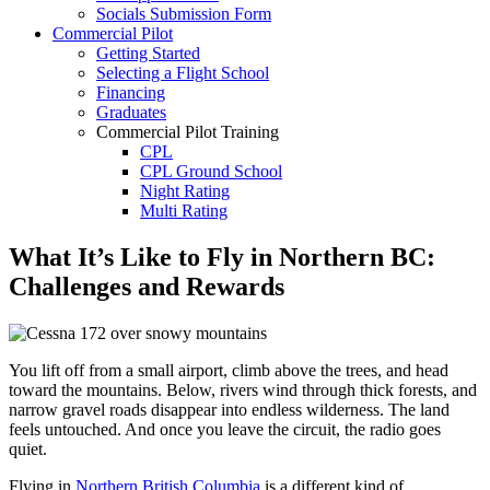
Socials Submission Form
VFR OTT
Commercial Pilot
SE Instrument Rating
Getting Started
Mountain Checkride
Selecting a Flight School
Fleet
Financing
Cessna 152
Graduates
C-GBJQ
Commercial Pilot Training
C-GGGN
CPL
C-GINK
CPL Ground School
C-GNLZ
Night Rating
C-GPFF
Multi Rating
C-GQZB
ME Instrument Rating
C-GUUY
IFR Renewals
What It’s Like to Fly in Northern BC:
C-GXQC
Instructor Rating
C-GZKK
Challenges and Rewards
College
C-GZSA
ATPL
C-GZYZ
Simulators
Cessna 172
Recreation
C-FCAP (G1000)
Getting Started
You lift off from a small airport, climb above the trees, and head
C-FFJK
What Is a FAM Flight
toward the mountains. Below, rivers wind through thick forests, and
C-FJMT
Selecting a Flight School
narrow gravel roads disappear into endless wilderness. The land
C-FMCM
Recreation Training
feels untouched. And once you leave the circuit, the radio goes
C-FPAK
RPP
quiet.
C-GBLP
PPL
C-GBUD (G1000)
Flying in
Northern British Columbia
is a different kind of
PPL Ground School
C-GFVB