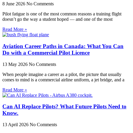
8 June 2026
No Comments
Pilot fatigue is one of the most common reasons a training flight
doesn’t go the way a student hoped — and one of the most
Read More »
Aviation Career Paths in Canada: What You Can
Do with a Commercial Pilot Licence
13 May 2026
No Comments
When people imagine a career as a pilot, the picture that usually
comes to mind is a commercial airline uniform, a jet bridge, and a
Read More »
Can AI Replace Pilots? What Future Pilots Need to
Know.
13 April 2026
No Comments