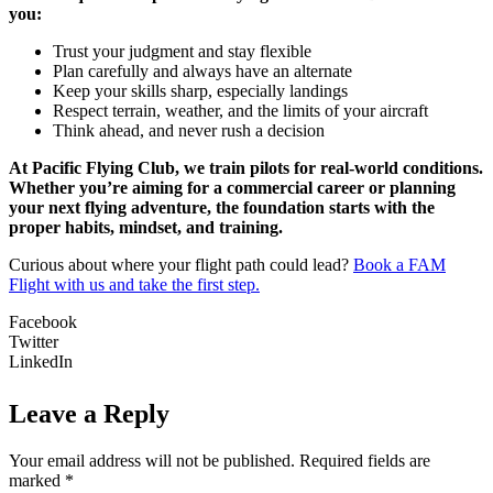
you:
Trust your judgment and stay flexible
Plan carefully and always have an alternate
Keep your skills sharp, especially landings
Respect terrain, weather, and the limits of your aircraft
Think ahead, and never rush a decision
At Pacific Flying Club, we train pilots for real-world conditions.
Whether you’re aiming for a commercial career or planning
your next flying adventure, the foundation starts with the
proper habits, mindset, and training.
Curious about where your flight path could lead?
Book a FAM
Flight with us and take the first step.
Facebook
Twitter
LinkedIn
Leave a Reply
Your email address will not be published.
Required fields are
marked
*