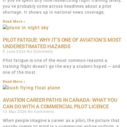
If you’ve spent any time researching flight training lately,
you’ve probably come across headlines about a pilot
shortage. It shows up in national news coverage,
Read More »
PILOT FATIGUE: WHY IT’S ONE OF AVIATION’S MOST
UNDERESTIMATED HAZARDS
8 June 2026
No Comments
Pilot fatigue is one of the most common reasons a
training flight doesn’t go the way a student hoped — and
one of the most
Read More »
AVIATION CAREER PATHS IN CANADA: WHAT YOU
CAN DO WITH A COMMERCIAL PILOT LICENCE
13 May 2026
No Comments
When people imagine a career as a pilot, the picture that
usually comes to mind is a commercial airline uniform, a