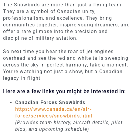
The Snowbirds are more than just a flying team.
They
are a symbol of Canadian unity,
professionalism, and excellence. They bring
communities together, inspire young dreamers, and
offer a rare glimpse into the precision and
discipline of military aviation.
So next time you hear the roar of jet engines
overhead and see the red and white tails sweeping
across the sky in perfect harmony, take a moment.
You’re watching not just a show, but a Canadian
legacy in flight.
Here are a few links you might be interested in:
Canadian Forces Snowbirds
https://www.canada.ca/en/air-
force/services/snowbirds.html
(Provides team history, aircraft details, pilot
bios, and upcoming schedule)