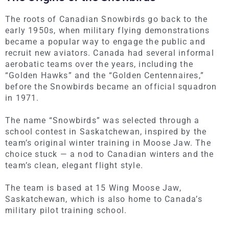
The roots of Canadian Snowbirds go back to the
early 1950s, when military flying demonstrations
became a popular way to engage the public and
recruit new aviators. Canada had several informal
aerobatic teams over the years, including the
“Golden Hawks” and the “Golden Centennaires,”
before the Snowbirds became an official squadron
in 1971.
The name “Snowbirds” was selected through a
school contest in Saskatchewan, inspired by the
team’s original winter training in Moose Jaw. The
choice stuck — a nod to Canadian winters and the
team’s clean, elegant flight style.
The team
is based
at 15 Wing Moose Jaw,
Saskatchewan, which is also home to Canada’s
military pilot training school.