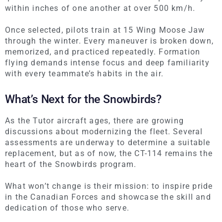
within inches of one another at over 500 km/h.
Once selected, pilots train at 15 Wing Moose Jaw
through the winter. Every maneuver is broken down,
memorized, and practiced repeatedly. Formation
flying demands intense focus and deep familiarity
with every teammate’s habits in the air.
What’s Next for the Snowbirds?
As the Tutor aircraft ages, there are growing
discussions about modernizing the fleet. Several
assessments are underway to determine a suitable
replacement, but
as of now
, the CT-114 remains the
heart of the Snowbirds program.
What won’t change is their mission: to inspire pride
in the Canadian Forces and showcase the skill and
dedication of those who serve.