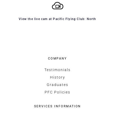
View the live cam at Pacific Flying Club: North
COMPANY
Testimonials
History
Graduates
PFC Policies
SERVICES INFORMATION