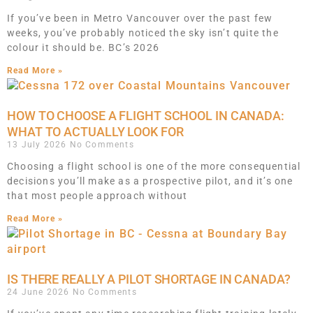
If you’ve been in Metro Vancouver over the past few
weeks, you’ve probably noticed the sky isn’t quite the
colour it should be. BC’s 2026
Read More »
HOW TO CHOOSE A FLIGHT SCHOOL IN CANADA:
WHAT TO ACTUALLY LOOK FOR
13 July 2026
No Comments
Choosing a flight school is one of the more consequential
decisions you’ll make as a prospective pilot, and it’s one
that most people approach without
Read More »
IS THERE REALLY A PILOT SHORTAGE IN CANADA?
24 June 2026
No Comments