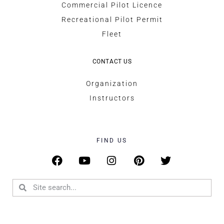
Commercial Pilot Licence
Recreational Pilot Permit
Fleet
CONTACT US
Organization
Instructors
FIND US