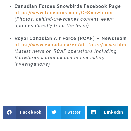
Canadian Forces Snowbirds Facebook Page
https://www.facebook.com/CFSnowbirds
(Photos, behind-the-scenes content, event
updates directly from the team)
Royal Canadian Air Force (RCAF) – Newsroom
https://www.canada.ca/en/air-force/news.html
(Latest news on RCAF operations including
Snowbirds announcements and safety
investigations)
Facebook
Twitter
LinkedIn