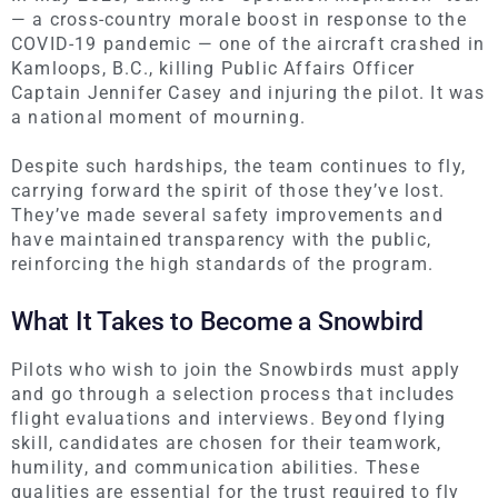
— a cross-country morale boost in response to the
COVID-19 pandemic — one of the aircraft crashed in
Kamloops, B.C., killing Public Affairs Officer
Captain Jennifer Casey and injuring the pilot. It was
a national moment of mourning.
Despite such hardships, the team continues to fly,
carrying forward the spirit of those they’ve lost.
They’ve made several safety improvements and
have maintained transparency with the public,
reinforcing the high standards of the program.
What It Takes to Become a Snowbird
Pilots who wish to join the Snowbirds must apply
and go through a selection process that includes
flight evaluations and interviews. Beyond flying
skill
, candidates
are chosen
for their teamwork,
humility, and communication abilities. These
qualities are essential for the trust required to fly