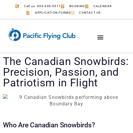
Call us: 604-946-0011
BOOKING
CALENDAR
APPLICATION FORMS
CONTACT US
The Canadian Snowbirds:
Precision, Passion, and
Patriotism in Flight
Who Are Canadian Snowbirds?