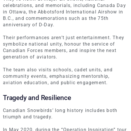
celebrations, and memorials, including Canada Day
in Ottawa, the Abbotsford International Airshow in
B.C., and commemorations such as the 75th
anniversary of D-Day.
Their performances aren’t just entertainment. They
symbolize national unity, honour the service of
Canadian Forces members, and inspire the next
generation of aviators.
The team also visits schools, cadet units, and
community events, emphasizing mentorship,
aviation education, and public engagement.
Tragedy and Resilience
Canadian Snowbirds’ long history includes both
triumph and tragedy.
In May 2020, during the “Operation Inspiration” tour