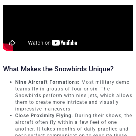
What Makes the Snowbirds Unique?
Nine Aircraft Formations:
Most military demo
teams fly in groups of four or six. The
Snowbirds perform with nine jets, which allows
them to create more intricate and visually
impressive maneuvers.
Close Proximity Flying:
During their shows, the
aircraft often fly within a few feet of one
another. It takes months of daily practice and
near-perfect communication to execute these