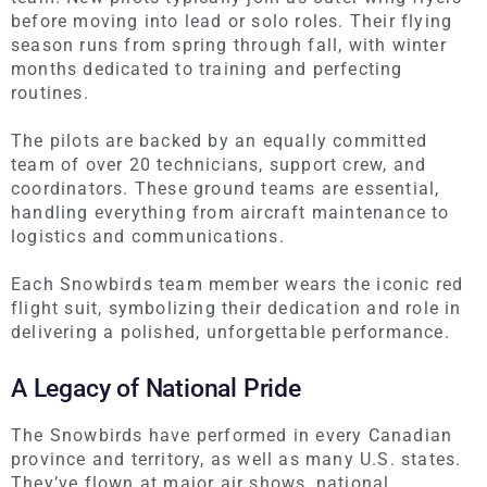
before moving into lead or solo roles. Their flying
season runs from spring through fall, with winter
months dedicated to training and perfecting
routines.
The pilots
are backed
by an equally committed
team of over 20 technicians, support crew, and
coordinators. These ground teams are essential,
handling everything from aircraft maintenance to
logistics and communications.
Each Snowbirds team member wears the iconic red
flight suit, symbolizing their dedication and role in
delivering a polished, unforgettable performance.
A Legacy of National Pride
The Snowbirds have performed in every Canadian
province and territory, as well as many U.S. states.
They’ve flown at major air shows, national