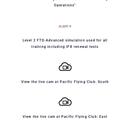
Operations"
Level 2 FTD-Advanced simulation used for all
training including IFR renewal tests
View the live cam at Pacific Flying Club: South
View the live cam at Pacific Flying Club: East