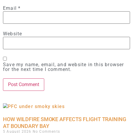
Email
*
Website
Save my name, email, and website in this browser
for the next time I comment.
HOW WILDFIRE SMOKE AFFECTS FLIGHT TRAINING
AT BOUNDARY BAY
5 August 2026
No Comments