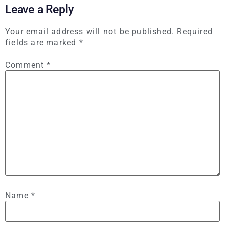
Leave a Reply
Your email address will not be published.
Required
fields are marked
*
Comment
*
Name
*