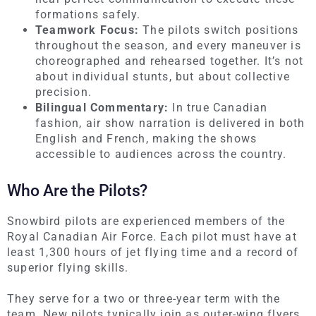
formations safely.
Teamwork Focus:
The pilots switch positions
throughout the season, and every maneuver is
choreographed and rehearsed together. It’s not
about individual stunts, but about collective
precision.
Bilingual Commentary:
In true Canadian
fashion, air show narration is delivered in both
English and French, making the shows
accessible to audiences across the country.
Who Are the Pilots?
Snowbird pilots are experienced members of the
Royal Canadian Air Force. Each pilot must have at
least 1,300 hours of jet flying time and a record of
superior flying skills.
They serve for a two or three-year term with the
team. New pilots typically join as outer-wing flyers