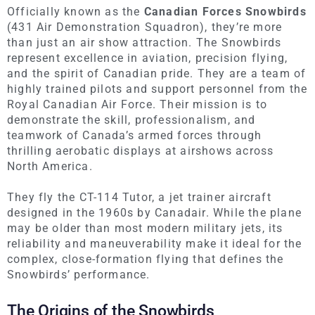
Officially known as the
Canadian Forces Snowbirds
(431 Air Demonstration Squadron), they’re more
than just an air show attraction. The Snowbirds
represent excellence in aviation, precision flying,
and the spirit of Canadian pride. They are a team of
highly trained pilots and support personnel from the
Royal Canadian Air Force. Their mission is to
demonstrate the skill, professionalism, and
teamwork of Canada’s armed forces through
thrilling aerobatic displays at airshows across
North America.
They fly the CT-114 Tutor, a jet trainer aircraft
designed in the 1960s by Canadair. While the plane
may be older than most modern military jets, its
reliability and maneuverability make it ideal for the
complex, close-formation flying that defines the
Snowbirds’ performance.
The Origins of the Snowbirds