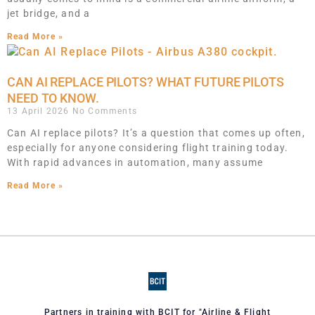
jet bridge, and a
Read More »
CAN AI REPLACE PILOTS? WHAT FUTURE PILOTS
NEED TO KNOW.
13 April 2026
No Comments
Can AI replace pilots? It’s a question that comes up often,
especially for anyone considering flight training today.
With rapid advances in automation, many assume
Read More »
Partners in training with BCIT for "Airline & Flight