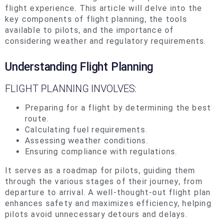
flight experience. This article will delve into the
key components of flight planning, the tools
available to pilots, and the importance of
considering weather and regulatory requirements.
Understanding Flight Planning
FLIGHT PLANNING INVOLVES:
Preparing for a flight by determining the best
route.
Calculating fuel requirements.
Assessing weather conditions.
Ensuring compliance with regulations.
It serves as a roadmap for pilots, guiding them
through the various stages of their journey, from
departure to arrival. A well-thought-out flight plan
enhances safety and maximizes efficiency, helping
pilots avoid unnecessary detours and delays.