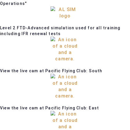
Operations"
Level 2 FTD-Advanced simulation used for all training
including IFR renewal tests
View the live cam at Pacific Flying Club: South
View the live cam at Pacific Flying Club: East