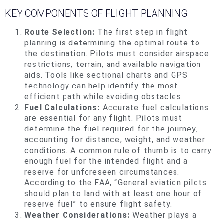
KEY
COMPONENTS OF FLIGHT PLANNING
Route Selection:
The first step in flight
planning is determining the optimal route to
the destination. Pilots must consider airspace
restrictions, terrain, and available navigation
aids. Tools like sectional charts and GPS
technology can help identify the most
efficient path while avoiding obstacles.
Fuel Calculations:
Accurate fuel calculations
are essential for any flight. Pilots must
determine the fuel required for the journey,
accounting for distance, weight, and weather
conditions. A common rule of thumb is to carry
enough fuel for the intended flight and a
reserve for unforeseen circumstances.
According to the FAA, “General aviation pilots
should plan to land with at least one hour of
reserve fuel” to ensure flight safety.
Weather Considerations:
Weather plays a