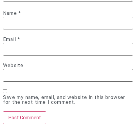
Name
*
Email
*
Website
Save my name, email, and website in this browser
for the next time I comment.