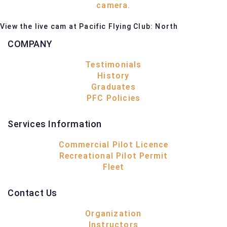
View the live cam at Pacific Flying Club: North
COMPANY
Testimonials
History
Graduates
PFC Policies
Services Information
Commercial Pilot Licence
Recreational Pilot Permit
Fleet
Contact Us
Organization
Instructors