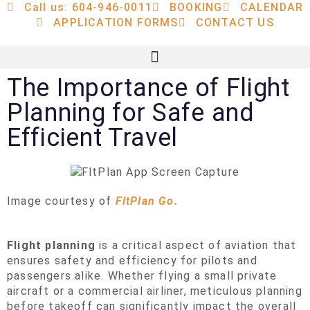
Call us: 604-946-0011
BOOKING
CALENDAR
APPLICATION FORMS
CONTACT US
The Importance of Flight
Planning for Safe and
Efficient Travel
Image courtesy of
FltPlan Go.
Flight planning
is a critical aspect of aviation that
ensures safety and efficiency for pilots and
passengers alike. Whether flying a small private
aircraft or a commercial airliner, meticulous planning
before takeoff can significantly impact the overall