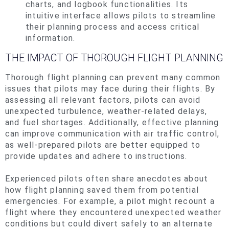
charts, and logbook functionalities. Its
intuitive interface allows pilots to streamline
their planning process and access critical
information.
THE IMPACT OF THOROUGH FLIGHT PLANNING
Thorough flight planning can prevent many common
issues that pilots may face during their flights. By
assessing all relevant factors, pilots can avoid
unexpected turbulence, weather-related delays,
and fuel shortages. Additionally,
effective
planning
can improve communication with air traffic control,
as well-prepared pilots are better equipped to
provide updates and adhere to instructions.
Experienced pilots often share anecdotes about
how flight planning saved them from potential
emergencies. For example, a pilot might recount a
flight where they encountered unexpected weather
conditions but could divert safely to an alternate