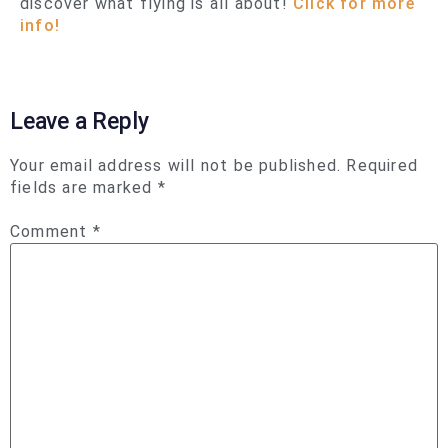
discover what flying is all about!
Click for more
info!
Leave a Reply
Your email address will not be published.
Required
fields are marked
*
Comment
*