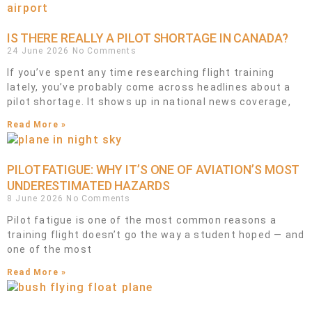
IS THERE REALLY A PILOT SHORTAGE IN CANADA?
24 June 2026
No Comments
If you’ve spent any time researching flight training
lately, you’ve probably come across headlines about a
pilot shortage. It shows up in national news coverage,
Read More »
PILOT FATIGUE: WHY IT’S ONE OF AVIATION’S MOST
UNDERESTIMATED HAZARDS
8 June 2026
No Comments
Pilot fatigue is one of the most common reasons a
training flight doesn’t go the way a student hoped — and
one of the most
Read More »