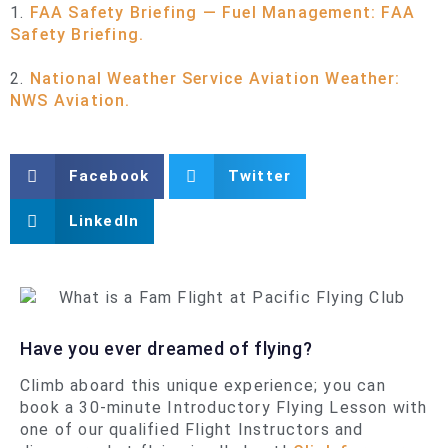
1.
FAA Safety Briefing — Fuel Management: FAA
Safety Briefing.
2.
National Weather Service Aviation Weather:
NWS Aviation.
Facebook
Twitter
LinkedIn
Have you ever dreamed of flying?
Climb aboard this unique experience; you can
book a 30-minute Introductory Flying Lesson with
one of our qualified Flight Instructors and