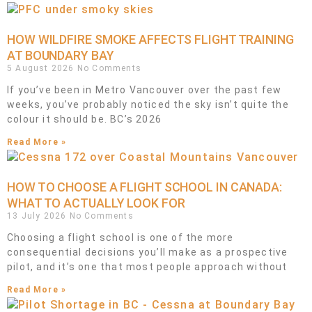
HOW WILDFIRE SMOKE AFFECTS FLIGHT TRAINING
AT BOUNDARY BAY
5 August 2026
No Comments
If you’ve been in Metro Vancouver over the past few
weeks, you’ve probably noticed the sky isn’t quite the
colour it should be. BC’s 2026
Read More »
HOW TO CHOOSE A FLIGHT SCHOOL IN CANADA:
WHAT TO ACTUALLY LOOK FOR
13 July 2026
No Comments
Choosing a flight school is one of the more
consequential decisions you’ll make as a prospective
pilot, and it’s one that most people approach without
Read More »