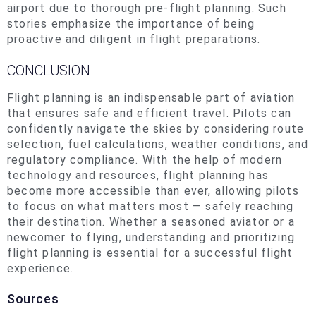
airport due to thorough pre-flight planning. Such
stories emphasize the importance of being
proactive and diligent in flight preparations.
CONCLUSION
Flight planning is an indispensable part of aviation
that ensures safe and efficient travel. Pilots can
confidently navigate the skies by considering route
selection, fuel calculations, weather conditions, and
regulatory compliance. With the help of modern
technology and resources, flight planning has
become more accessible than ever, allowing pilots
to focus on what matters most — safely reaching
their destination
. Whether
a seasoned aviator or a
newcomer to flying, understanding and prioritizing
flight planning is essential for a successful flight
experience.
Sources