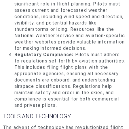
significant role in flight planning. Pilots must
assess current and forecasted weather
conditions, including wind speed and direction,
visibility, and potential hazards like
thunderstorms or icing. Resources like the
National Weather Service and aviation-specific
weather websites provide valuable information
for making informed decisions.
Regulatory Compliance:
Pilots must adhere
to regulations set forth by aviation authorities.
This includes filing flight plans with the
appropriate agencies, ensuring all necessary
documents are onboard, and understanding
airspace classifications. Regulations help
maintain safety and order in the skies, and
compliance is essential for both commercial
and private pilots.
TOOLS AND TECHNOLOGY
The advent of technology has revolutionized flight