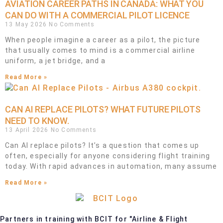
AVIATION CAREER PATHS IN CANADA: WHAT YOU
CAN DO WITH A COMMERCIAL PILOT LICENCE
13 May 2026
No Comments
When people imagine a career as a pilot, the picture
that usually comes to mind is a commercial airline
uniform, a jet bridge, and a
Read More »
CAN AI REPLACE PILOTS? WHAT FUTURE PILOTS
NEED TO KNOW.
13 April 2026
No Comments
Can AI replace pilots? It’s a question that comes up
often, especially for anyone considering flight training
today. With rapid advances in automation, many assume
Read More »
Partners in training with BCIT for "Airline & Flight