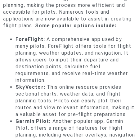
planning, making the process more efficient and
accessible for pilots. Numerous tools and
applications are now available to assist in creating
flight plans.
Some popular options include:
ForeFlight:
A comprehensive app used by
many pilots, ForeFlight offers tools for flight
planning, weather updates, and navigation. It
allows users to input their departure and
destination points, calculate fuel
requirements, and receive real-time weather
information.
SkyVector:
This online resource provides
sectional charts, weather data, and flight
planning tools. Pilots can easily plot their
routes and view relevant information, making it
a valuable asset for pre-flight preparations.
Garmin Pilot:
Another popular app, Garmin
Pilot, offers a range of features for flight
planning, including weather overlays, navigation